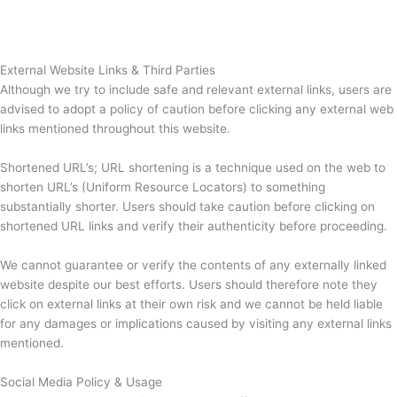
External Website Links & Third Parties
Although we try to include safe and relevant external links, users are
advised to adopt a policy of caution before clicking any external web
links mentioned throughout this website.
Shortened URL’s; URL shortening is a technique used on the web to
shorten URL’s (Uniform Resource Locators) to something
substantially shorter. Users should take caution before clicking on
shortened URL links and verify their authenticity before proceeding.
We cannot guarantee or verify the contents of any externally linked
website despite our best efforts. Users should therefore note they
click on external links at their own risk and we cannot be held liable
for any damages or implications caused by visiting any external links
mentioned.
Social Media Policy & Usage