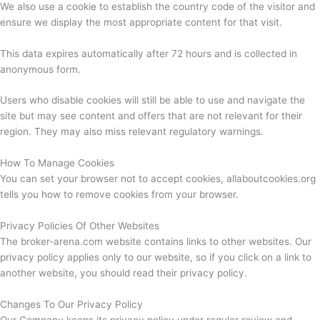
We also use a cookie to establish the country code of the visitor and
ensure we display the most appropriate content for that visit.
This data expires automatically after 72 hours and is collected in
anonymous form.
Users who disable cookies will still be able to use and navigate the
site but may see content and offers that are not relevant for their
region. They may also miss relevant regulatory warnings.
How To Manage Cookies
You can set your browser not to accept cookies, allaboutcookies.org
tells you how to remove cookies from your browser.
Privacy Policies Of Other Websites
The broker-arena.com website contains links to other websites. Our
privacy policy applies only to our website, so if you click on a link to
another website, you should read their privacy policy.
Changes To Our Privacy Policy