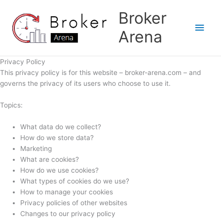
Skip
Broker
to
Main
content
Arena
Men
Privacy Policy
This privacy policy is for this website – broker-arena.com – and
governs the privacy of its users who choose to use it.
Topics:
What data do we collect?
How do we store data?
Marketing
What are cookies?
How do we use cookies?
What types of cookies do we use?
How to manage your cookies
Privacy policies of other websites
Changes to our privacy policy