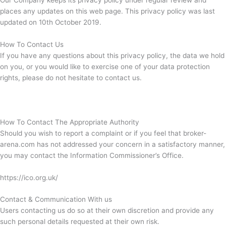
Our Company keeps its privacy policy under regular review and
places any updates on this web page. This privacy policy was last
updated on 10th October 2019.
How To Contact Us
If you have any questions about this privacy policy, the data we hold
on you, or you would like to exercise one of your data protection
rights, please do not hesitate to contact us.
How To Contact The Appropriate Authority
Should you wish to report a complaint or if you feel that broker-
arena.com has not addressed your concern in a satisfactory manner,
you may contact the Information Commissioner’s Office.
https://ico.org.uk/
Contact & Communication With us
Users contacting us do so at their own discretion and provide any
such personal details requested at their own risk.