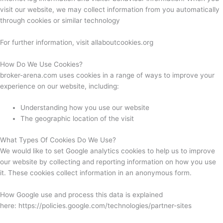
visit our website, we may collect information from you automatically
through cookies or similar technology
For further information, visit allaboutcookies.org
How Do We Use Cookies?
broker-arena.com uses cookies in a range of ways to improve your
experience on our website, including:
Understanding how you use our website
The geographic location of the visit
What Types Of Cookies Do We Use?
We would like to set Google analytics cookies to help us to improve
our website by collecting and reporting information on how you use
it. These cookies collect information in an anonymous form.
How Google use and process this data is explained
here: https://policies.google.com/technologies/partner-sites