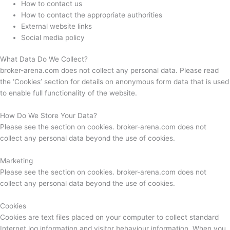
How to contact us
How to contact the appropriate authorities
External website links
Social media policy
What Data Do We Collect?
broker-arena.com does not collect any personal data. Please read
the ‘Cookies’ section for details on anonymous form data that is used
to enable full functionality of the website.
How Do We Store Your Data?
Please see the section on cookies. broker-arena.com does not
collect any personal data beyond the use of cookies.
Marketing
Please see the section on cookies. broker-arena.com does not
collect any personal data beyond the use of cookies.
Cookies
Cookies are text files placed on your computer to collect standard
Internet log information and visitor behaviour information. When you