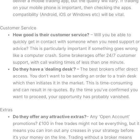
deliver a mobile trading app, but the quality will vary. If trading
on your mobile phone is important, then checking the apps
compatibility (Android, iOS or Windows etc) will be vital.
Customer Service
How good is their customer service?
– Will you be able to
quickly get in contact with someone when you need support or
advice? This is particularly important if something goes wrong
like a computer crash. Some brokerages offer 24/7 customer
support, with call waiting times of less than one minute.
Do they have a ‘dealing desk’? –
The best brokers offer direct
access. You don’t want to be sending an order to a train desk
which then initiates it in the market. This is time-consuming
and can result in re-quotes. By the time you’ve confirmed you
want to proceed, your opportunity has probably vanished.
Extras
Do they offer any attractive extras?
– Any ‘Open Account’
promotions? £100 in free trades might not be everything, but it
means you can iron out any creases in your strategy before
it’s your money on the line. Trading without a broker means