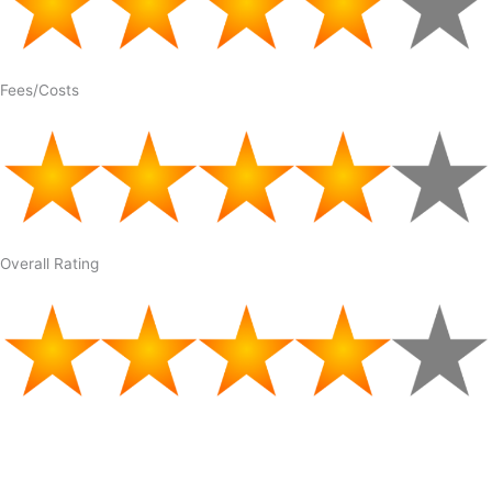
Fees/Costs
Overall Rating