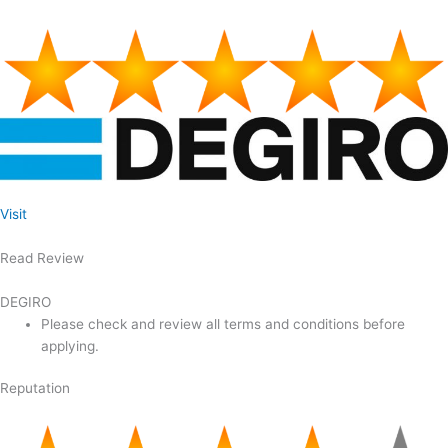
Visit
Read Review
DEGIRO
Please check and review all terms and conditions before
applying.
Reputation