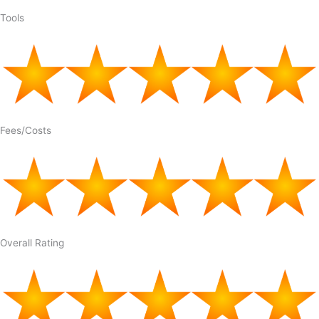
Tools
Fees/Costs
Overall Rating