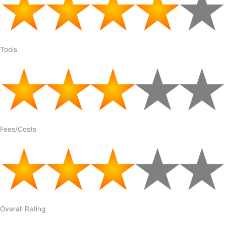
Tools
Fees/Costs
Overall Rating