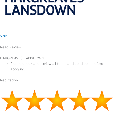
Visit
Read Review
HARGREAVES LANSDOWN
Please check and review all terms and conditions before
applying.
Reputation