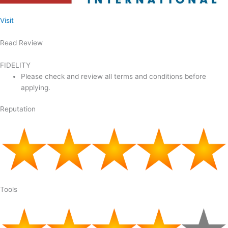
Visit
Read Review
FIDELITY
Please check and review all terms and conditions before
applying.
Reputation
Tools