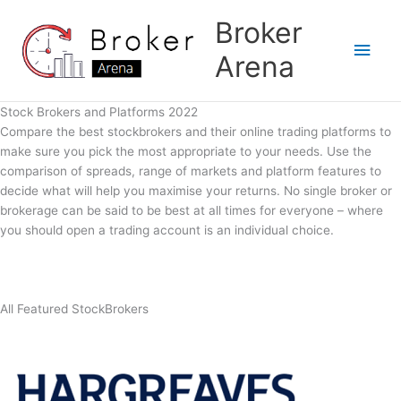
Skip
Broker
to
Main
content
Arena
Men
Stock Brokers and Platforms 2022
Compare the best stockbrokers and their online trading platforms to
make sure you pick the most appropriate to your needs. Use the
comparison of spreads, range of markets and platform features to
decide what will help you maximise your returns. No single broker or
brokerage can be said to be best at all times for everyone – where
you should open a trading account is an individual choice.
All Featured StockBrokers