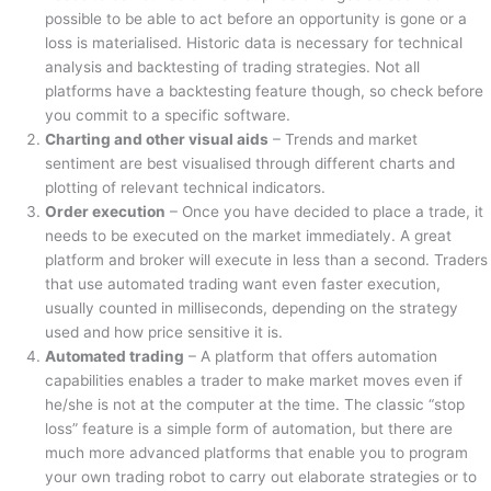
possible to be able to act before an opportunity is gone or a
loss is materialised. Historic data is necessary for technical
analysis and backtesting of trading strategies. Not all
platforms have a backtesting feature though, so check before
you commit to a specific software.
Charting and other visual aids
– Trends and market
sentiment are best visualised through different charts and
plotting of relevant technical indicators.
Order execution
– Once you have decided to place a trade, it
needs to be executed on the market immediately. A great
platform and broker will execute in less than a second. Traders
that use automated trading want even faster execution,
usually counted in milliseconds, depending on the strategy
used and how price sensitive it is.
Automated trading
– A platform that offers automation
capabilities enables a trader to make market moves even if
he/she is not at the computer at the time. The classic “stop
loss” feature is a simple form of automation, but there are
much more advanced platforms that enable you to program
your own trading robot to carry out elaborate strategies or to