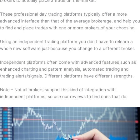
brokers to actually place a trade on the market.
These professional day trading platforms typically offer a more
advanced interface than that of the average brokerage, and help you
to find and place trades with one or more brokers of your choosing.
Using an independent trading platform you don’t have to relearn a
whole new software just because you change to a different broker.
Independent platforms often come with advanced features such as
enhanced charting and pattern analysis, automated trading and
trading alerts/signals. Different platforms have different strengths.
Note – Not all brokers support this kind of integration with
independent platforms, so use our reviews to find ones that do.