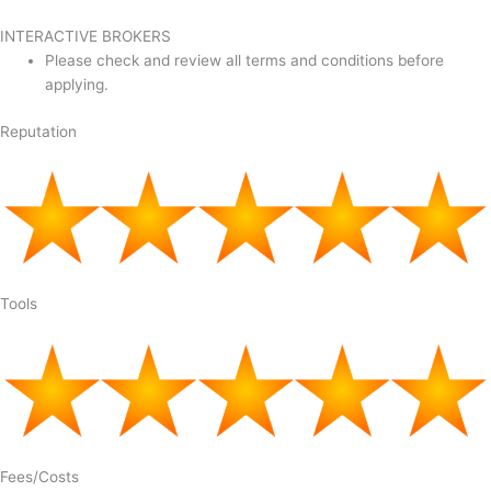
INTERACTIVE BROKERS
Please check and review all terms and conditions before
applying.
Reputation
Tools
Fees/Costs