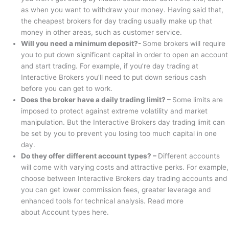
as when you want to withdraw your money. Having said that,
the cheapest brokers for day trading usually make up that
money in other areas, such as customer service.
Will you need a minimum deposit?-
Some brokers will require
you to put down significant capital in order to open an account
and start trading. For example, if you’re day trading at
Interactive Brokers you’ll need to put down serious cash
before you can get to work.
Does the broker have a daily trading limit? –
Some limits are
imposed to protect against extreme volatility and market
manipulation. But the Interactive Brokers day trading limit can
be set by you to prevent you losing too much capital in one
day.
Do they offer different account types? –
Different accounts
will come with varying costs and attractive perks. For example,
choose between Interactive Brokers day trading accounts and
you can get lower commission fees, greater leverage and
enhanced tools for technical analysis. Read more
about Account types here.