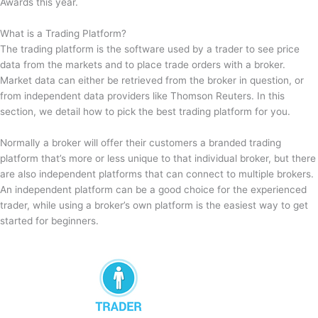
Awards this year.
What is a Trading Platform?
The trading platform is the software used by a trader to see price
data from the markets and to place trade orders with a broker.
Market data can either be retrieved from the broker in question, or
from independent data providers like Thomson Reuters. In this
section, we detail how to pick the best trading platform for you.
Normally a broker will offer their customers a branded trading
platform that’s more or less unique to that individual broker, but there
are also independent platforms that can connect to multiple brokers.
An independent platform can be a good choice for the experienced
trader, while using a broker’s own platform is the easiest way to get
started for beginners.