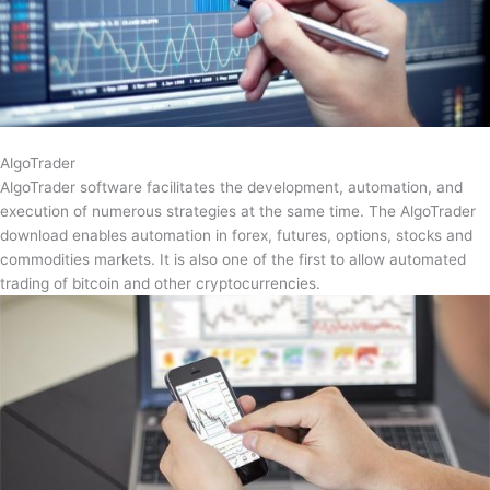
AlgoTrader
AlgoTrader software facilitates the development, automation, and
execution of numerous strategies at the same time. The AlgoTrader
download enables automation in forex, futures, options, stocks and
commodities markets. It is also one of the first to allow automated
trading of bitcoin and other cryptocurrencies.