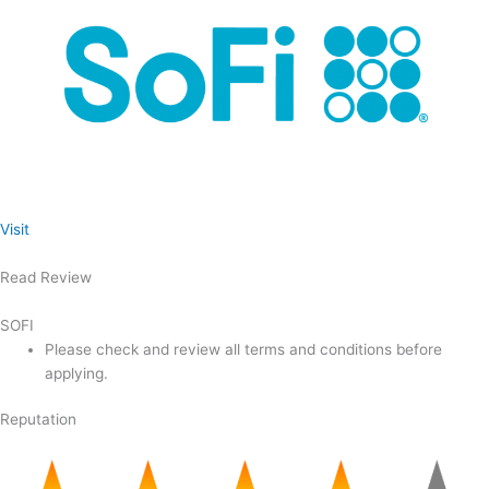
Visit
Read Review
SOFI
Please check and review all terms and conditions before
applying.
Reputation