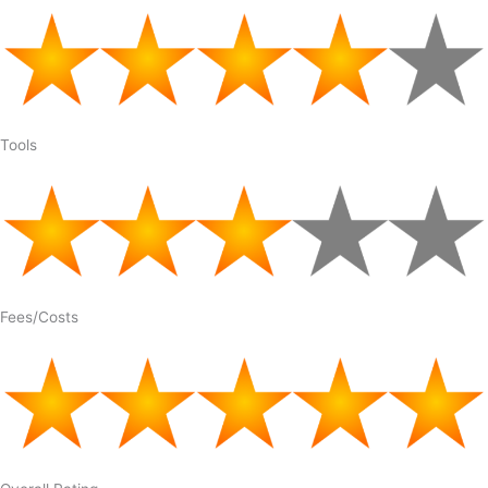
Tools
Fees/Costs