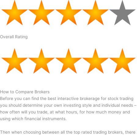
Overall Rating
How to Compare Brokers
Before you can find the best interactive brokerage for stock trading
you should determine your own investing style and individual needs –
how often will you trade, at what hours, for how much money and
using which financial instruments.
Then when choosing between all the top rated trading brokers, there