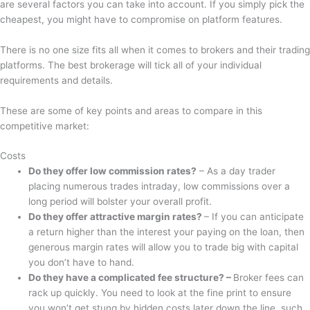
are several factors you can take into account. If you simply pick the
cheapest, you might have to compromise on platform features.
There is no one size fits all when it comes to brokers and their trading
platforms. The best brokerage will tick all of your individual
requirements and details.
These are some of key points and areas to compare in this
competitive market:
Costs
Do they offer low commission rates?
– As a day trader
placing numerous trades intraday, low commissions over a
long period will bolster your overall profit.
Do they offer attractive margin rates?
– If you can anticipate
a return higher than the interest your paying on the loan, then
generous margin rates will allow you to trade big with capital
you don’t have to hand.
Do they have a complicated fee structure? –
Broker fees can
rack up quickly. You need to look at the fine print to ensure
you won’t get stung by hidden costs later down the line, such