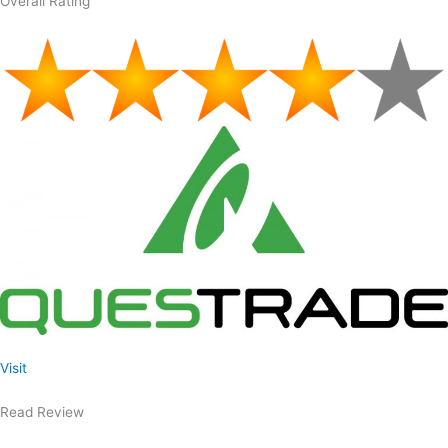
Overall Rating
Visit
Read Review