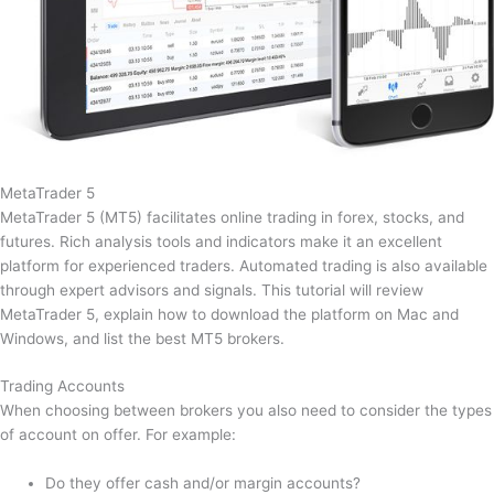
MetaTrader 5
MetaTrader 5 (MT5) facilitates online trading in forex, stocks, and
futures. Rich analysis tools and indicators make it an excellent
platform for experienced traders. Automated trading is also available
through expert advisors and signals. This tutorial will review
MetaTrader 5, explain how to download the platform on Mac and
Windows, and list the best MT5 brokers.
Trading Accounts
When choosing between brokers you also need to consider the types
of account on offer. For example:
Do they offer cash and/or margin accounts?