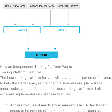
How an Independent Trading Platform Works
Trading Platform Features
The best trading platform for you will have a combination of features
to help the trader analyse the financial markets and place trade
orders quickly. In particular, a top rated trading platform will offer
excellent implementations of these features:
Access to current and historic market data
– A day trader
needs to be notified of market price changes as soon as