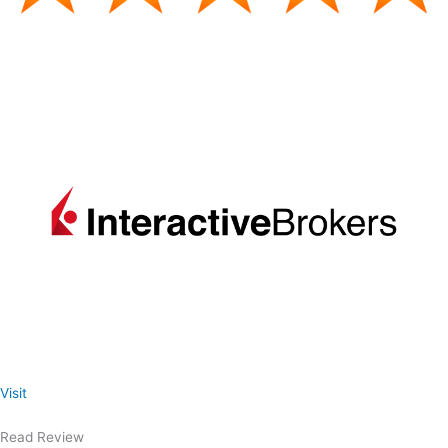
Visit
Read Review