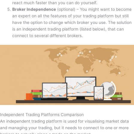
react much faster than you can do yourself.
Broker Independence
(optional) – You might want to become
an expert on all the features of your trading platform but still
have the option to change which broker you use. The solution
is an independent trading platform (listed below), that can
connect to several different brokers.
Independent Trading Platforms Comparison
An independent trading platform is used for visualising market data
and managing your trading, but it needs to connect to one or more