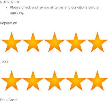
QUESTRADE
Please check and review all terms and conditions before
applying.
Reputation
Tools
Fees/Costs