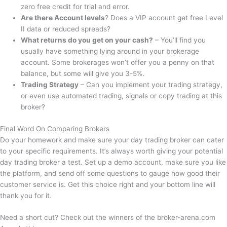
zero free credit for trial and error.
Are there Account levels
? Does a VIP account get free Level
II data or reduced spreads?
What returns do you get on your cash?
– You’ll find you
usually have something lying around in your brokerage
account. Some brokerages won’t offer you a penny on that
balance, but some will give you 3-5%.
Trading Strategy
– Can you implement your trading strategy,
or even use automated trading, signals or copy trading at this
broker?
Final Word On Comparing Brokers
Do your homework and make sure your day trading broker can cater
to your specific requirements. It’s always worth giving your potential
day trading broker a test. Set up a demo account, make sure you like
the platform, and send off some questions to gauge how good their
customer service is. Get this choice right and your bottom line will
thank you for it.
Need a short cut? Check out the winners of the broker-arena.com