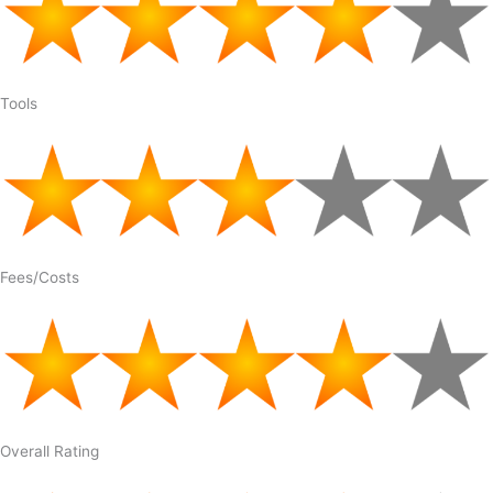
Tools
Fees/Costs
Overall Rating