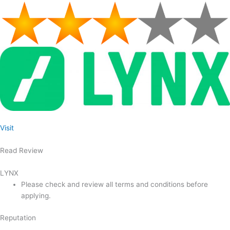
Visit
Read Review
LYNX
Please check and review all terms and conditions before
applying.
Reputation