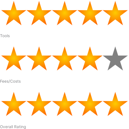
Tools
Fees/Costs
Overall Rating