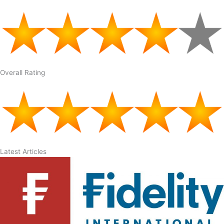
Overall Rating
Latest Articles