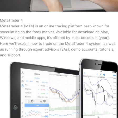
MetaTrader 4
MetaTrader 4 (MT4) is an online trading platform best-known for
speculating on the forex market. Available for download on Mac,
Windows, and mobile apps, it’s offered by most brokers in [year].
Here we’ll explain how to trade on the MetaTrader 4 system, as well
as running through expert advisors (EAs), demo accounts, tutorials,
and support.