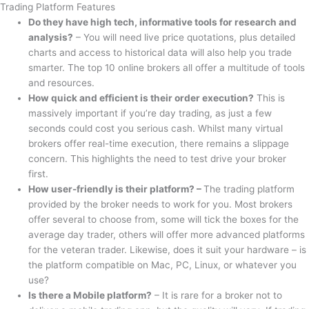
Trading Platform Features
Do they have high tech, informative tools for research and
analysis?
– You will need live price quotations, plus detailed
charts and access to historical data will also help you trade
smarter. The top 10 online brokers all offer a multitude of tools
and resources.
How quick and efficient is their order execution?
This is
massively important if you’re day trading, as just a few
seconds could cost you serious cash. Whilst many virtual
brokers offer real-time execution, there remains a slippage
concern. This highlights the need to test drive your broker
first.
How user-friendly is their platform? –
The trading platform
provided by the broker needs to work for you. Most brokers
offer several to choose from, some will tick the boxes for the
average day trader, others will offer more advanced platforms
for the veteran trader. Likewise, does it suit your hardware – is
the platform compatible on Mac, PC, Linux, or whatever you
use?
Is there a Mobile platform?
– It is rare for a broker not to