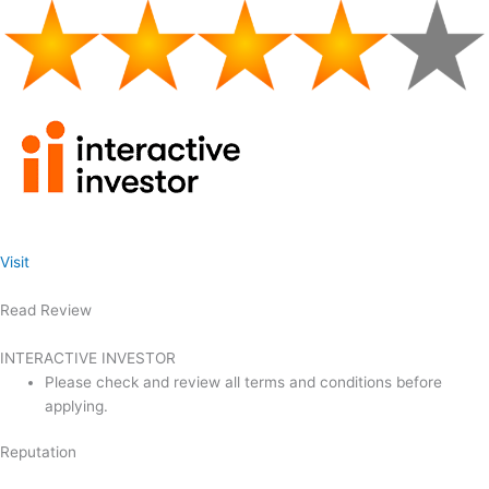
Visit
Read Review
INTERACTIVE INVESTOR
Please check and review all terms and conditions before
applying.
Reputation