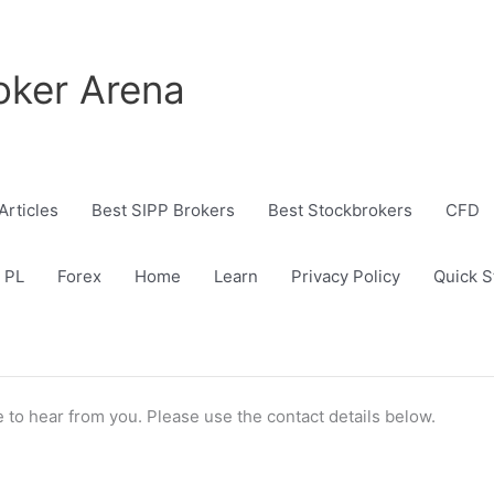
oker Arena
Articles
Best SIPP Brokers
Best Stockbrokers
CFD
 PL
Forex
Home
Learn
Privacy Policy
Quick S
 to hear from you. Please use the contact details below.