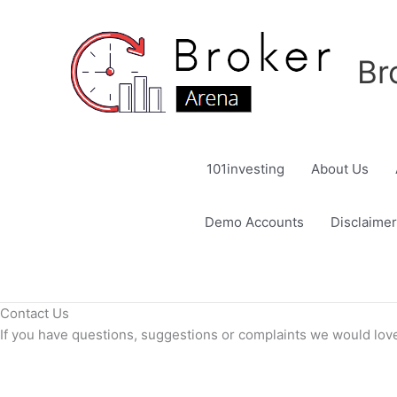
Skip
to
content
Br
101investing
About Us
Demo Accounts
Disclaimer
Contact Us
If you have questions, suggestions or complaints we would love