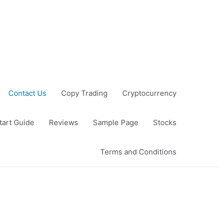
Contact Us
Copy Trading
Cryptocurrency
tart Guide
Reviews
Sample Page
Stocks
Terms and Conditions