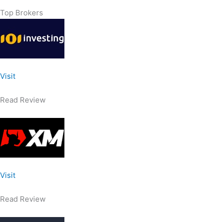
Top Brokers
Visit
Read Review
Visit
Read Review