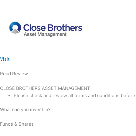
Visit
Read Review
CLOSE BROTHERS ASSET MANAGEMENT
Please check and review all terms and conditions before
What can you invest in?
Funds & Shares