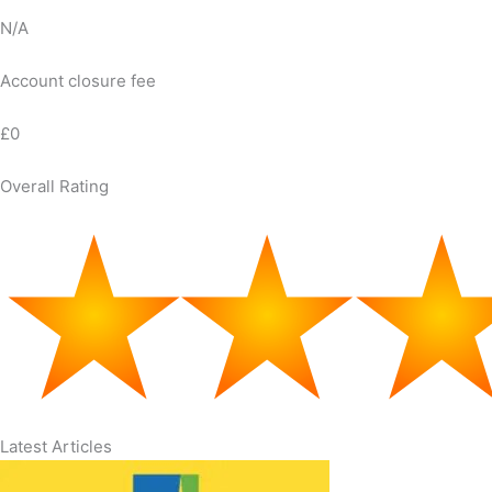
N/A
Account closure fee
£0
Overall Rating
Latest Articles