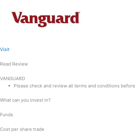
Visit
Read Review
VANGUARD
Please check and review all terms and conditions before
What can you invest in?
Funds
Cost per share trade