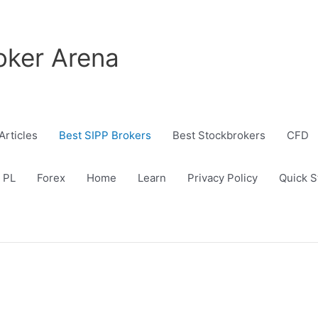
oker Arena
Articles
Best SIPP Brokers
Best Stockbrokers
CFD
 PL
Forex
Home
Learn
Privacy Policy
Quick S