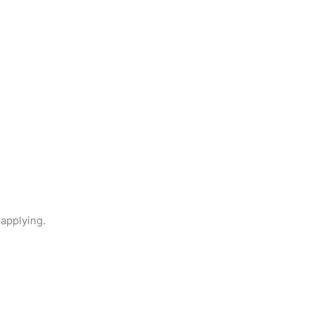
 applying.