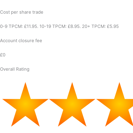
Cost per share trade
0-9 TPCM: £11.95. 10-19 TPCM: £8.95. 20+ TPCM: £5.95
Account closure fee
£0
Overall Rating