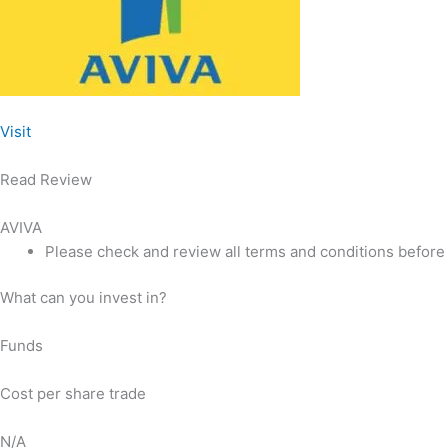
Visit
Read Review
AVIVA
Please check and review all terms and conditions before
What can you invest in?
Funds
Cost per share trade
N/A