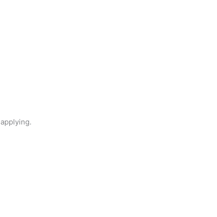
 applying.