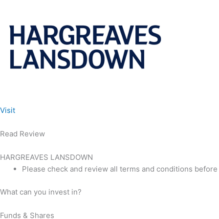
Visit
Read Review
HARGREAVES LANSDOWN
Please check and review all terms and conditions before
What can you invest in?
Funds & Shares