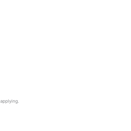
 applying.