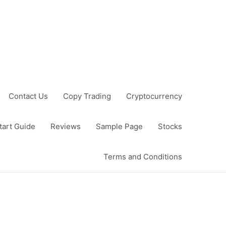
Contact Us
Copy Trading
Cryptocurrency
tart Guide
Reviews
Sample Page
Stocks
Terms and Conditions