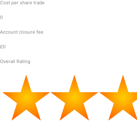
Cost per share trade
0
Account closure fee
£0
Overall Rating