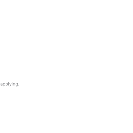
 applying.