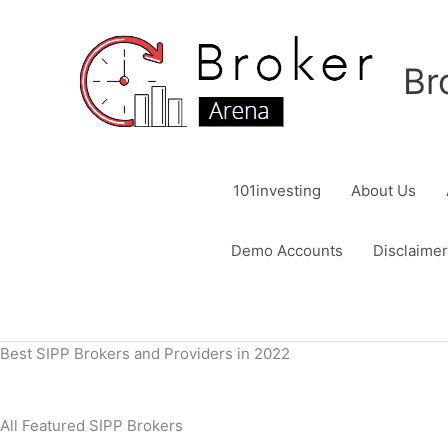
Skip
to
content
Br
101investing
About Us
Demo Accounts
Disclaimer
Best SIPP Brokers and Providers in 2022
All Featured SIPP Brokers