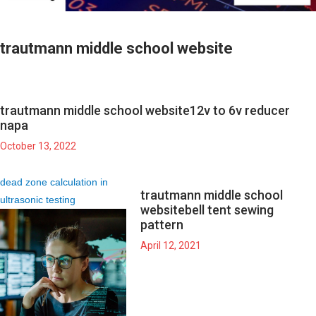
trautmann middle school website
trautmann middle school website
12v to 6v reducer
napa
October 13, 2022
dead zone calculation in
trautmann middle school
ultrasonic testing
website
bell tent sewing
pattern
April 12, 2021