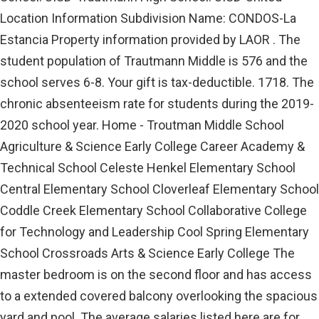
Location Information Subdivision Name: CONDOS-La
Estancia Property information provided by LAOR . The
student population of Trautmann Middle is 576 and the
school serves 6-8. Your gift is tax-deductible. 1718. The
chronic absenteeism rate for students during the 2019-
2020 school year. Home - Troutman Middle School
Agriculture & Science Early College Career Academy &
Technical School Celeste Henkel Elementary School
Central Elementary School Cloverleaf Elementary School
Coddle Creek Elementary School Collaborative College
for Technology and Leadership Cool Spring Elementary
School Crossroads Arts & Science Early College The
master bedroom is on the second floor and has access
to a extended covered balcony overlooking the spacious
yard and pool. The average salaries listed here are for