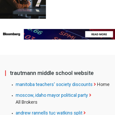
trautmann middle school website
manitoba teachers' society discounts
Home
moscow, idaho mayor political party
All Brokers
andrew rannells tuc watkins split