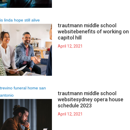
is linda hope still alive
trautmann middle school
website
benefits of working on
capitol hill
April 12, 2021
trevino funeral home san
trautmann middle school
antonio
website
sydney opera house
schedule 2023
April 12, 2021