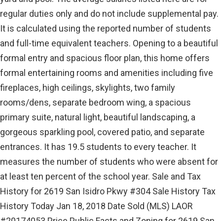
regular duties only and do not include supplemental pay.
It is calculated using the reported number of students
and full-time equivalent teachers. Opening to a beautiful
formal entry and spacious floor plan, this home offers
formal entertaining rooms and amenities including five
fireplaces, high ceilings, skylights, two family
rooms/dens, separate bedroom wing, a spacious
primary suite, natural light, beautiful landscaping, a
gorgeous sparkling pool, covered patio, and separate
entrances. It has 19.5 students to every teacher. It
measures the number of students who were absent for
at least ten percent of the school year. Sale and Tax
History for 2619 San Isidro Pkwy #304 Sale History Tax
History Today Jan 18, 2018 Date Sold (MLS) LAOR
#20174053 Price Public Facts and Zoning for 2619 San