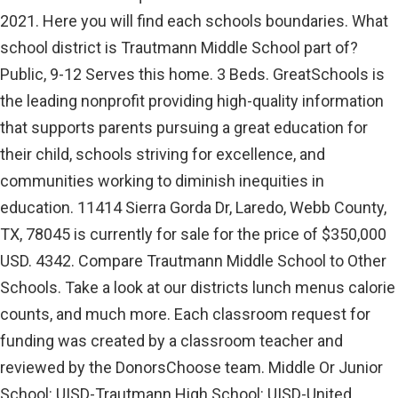
2021. Here you will find each schools boundaries. What
school district is Trautmann Middle School part of?
Public, 9-12 Serves this home. 3 Beds. GreatSchools is
the leading nonprofit providing high-quality information
that supports parents pursuing a great education for
their child, schools striving for excellence, and
communities working to diminish inequities in
education. 11414 Sierra Gorda Dr, Laredo, Webb County,
TX, 78045 is currently for sale for the price of $350,000
USD. 4342. Compare Trautmann Middle School to Other
Schools. Take a look at our districts lunch menus calorie
counts, and much more. Each classroom request for
funding was created by a classroom teacher and
reviewed by the DonorsChoose team. Middle Or Junior
School: UISD-Trautmann High School: UISD-United