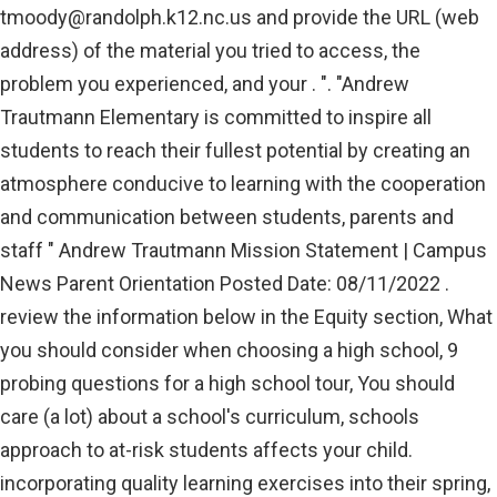
tmoody@randolph.k12.nc.us
and provide the URL (web
address) of the material you tried to access, the
problem you experienced, and your . ". "Andrew
Trautmann Elementary is committed to inspire all
students to reach their fullest potential by creating an
atmosphere conducive to learning with the cooperation
and communication between students, parents and
staff " Andrew Trautmann Mission Statement | Campus
News Parent Orientation Posted Date: 08/11/2022 .
review the information below in the Equity section, What
you should consider when choosing a high school, 9
probing questions for a high school tour, You should
care (a lot) about a school's curriculum, schools
approach to at-risk students affects your child.
incorporating quality learning exercises into their spring,