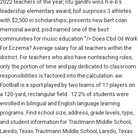
2022 teachers of the year; ritu gandhi wins h-e-b's
leadership elementary award; hof surprises 3 athletes
with $2,500 in scholarships; presents new bert coan
memorial award; pisd named one of the best
communities for music education "/> Does Cbd Oil Work
For Eczema? Average salary for all teachers within the
district. For teachers who also have nonteaching roles,
only the portion of time and pay dedicated to classroom
responsibilities is factored into the calculation. aw.
Football is a sport played by two teams of 11 players on
a 120-yard, rectangular field . 12.2% of students were
enrolled in bilingual and English language learning
programs. Find school size, address, grade levels, type,
and student information for Trautmann Middle School,
Laredo, Texas Trautmann Middle School, Laredo, Texas