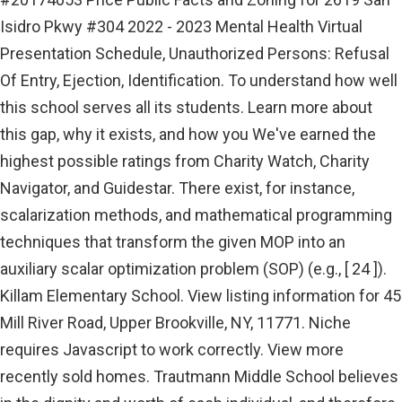
Isidro Pkwy #304 2022 - 2023 Mental Health Virtual
Presentation Schedule, Unauthorized Persons: Refusal
Of Entry, Ejection, Identification. To understand how well
this school serves all its students. Learn more about
this gap, why it exists, and how you We've earned the
highest possible ratings from Charity Watch, Charity
Navigator, and Guidestar. There exist, for instance,
scalarization methods, and mathematical programming
techniques that transform the given MOP into an
auxiliary scalar optimization problem (SOP) (e.g., [ 24 ]).
Killam Elementary School. View listing information for 45
Mill River Road, Upper Brookville, NY, 11771. Niche
requires Javascript to work correctly. View more
recently sold homes. Trautmann Middle School believes