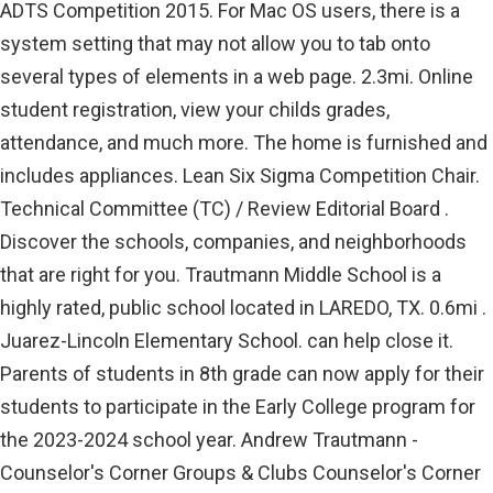
ADTS Competition 2015. For Mac OS users, there is a
system setting that may not allow you to tab onto
several types of elements in a web page. 2.3mi. Online
student registration, view your childs grades,
attendance, and much more. The home is furnished and
includes appliances. Lean Six Sigma Competition Chair.
Technical Committee (TC) / Review Editorial Board .
Discover the schools, companies, and neighborhoods
that are right for you. Trautmann Middle School is a
highly rated, public school located in LAREDO, TX. 0.6mi .
Juarez-Lincoln Elementary School. can help close it.
Parents of students in 8th grade can now apply for their
students to participate in the Early College program for
the 2023-2024 school year. Andrew Trautmann -
Counselor's Corner Groups & Clubs Counselor's Corner