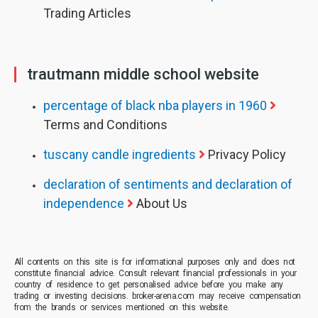
Trading Articles
trautmann middle school website
percentage of black nba players in 1960
Terms and Conditions
tuscany candle ingredients
Privacy Policy
declaration of sentiments and declaration of
independence
About Us
All contents on this site is for informational purposes only and does not
constitute financial advice. Consult relevant financial professionals in your
country of residence to get personalised advice before you make any
trading or investing decisions. broker-arena.com may receive compensation
from the brands or services mentioned on this website.