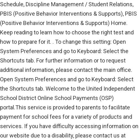
Schedule, Discipline Management / Student Relations,
PBIS (Positive Behavior Interventions & Supports), PBIS
(Positive Behavior Interventions & Supports) Home.
Keep reading to learn how to choose the right test and
how to prepare for it. . To change this setting: Open
System Preferences and go to Keyboard: Select the
Shortcuts tab. For further information or to request
additional information, please contact the main office.
Open System Preferences and go to Keyboard: Select
the Shortcuts tab. Welcome to the United Independent
School District Online School Payments (OSP)
portal.This service is provided to parents to facilitate
payment for school fees for a variety of products and
services. If you have difficulty accessing information on
our website due to a disability, please contact us at