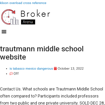
klixon overload cross reference
trautmann middle school
website
is tabasco mexico dangerous
October 13, 2022
Off
Contact Us. What schools are Trautmann Middle School
often compared to? Participants included professors
from two public and one private university. SOLD DEC 28,