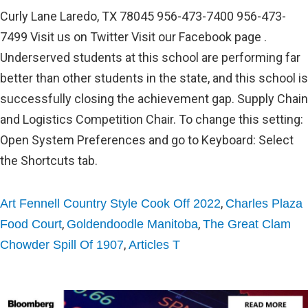
Curly Lane Laredo, TX 78045 956-473-7400 956-473-
7499 Visit us on Twitter Visit our Facebook page .
Underserved students at this school are performing far
better than other students in the state, and this school is
successfully closing the achievement gap. Supply Chain
and Logistics Competition Chair. To change this setting:
Open System Preferences and go to Keyboard: Select
the Shortcuts tab.
,
Art Fennell Country Style Cook Off 2022
Charles Plaza
,
,
Food Court
Goldendoodle Manitoba
The Great Clam
,
Chowder Spill Of 1907
Articles T