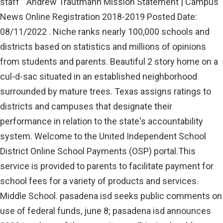
staff " Andrew Trautmann Mission Statement | Campus
News Online Registration 2018-2019 Posted Date:
08/11/2022 . Niche ranks nearly 100,000 schools and
districts based on statistics and millions of opinions
from students and parents. Beautiful 2 story home on a
cul-d-sac situated in an established neighborhood
surrounded by mature trees. Texas assigns ratings to
districts and campuses that designate their
performance in relation to the state's accountability
system. Welcome to the United Independent School
District Online School Payments (OSP) portal.This
service is provided to parents to facilitate payment for
school fees for a variety of products and services.
Middle School. pasadena isd seeks public comments on
use of federal funds, june 8; pasadena isd announces