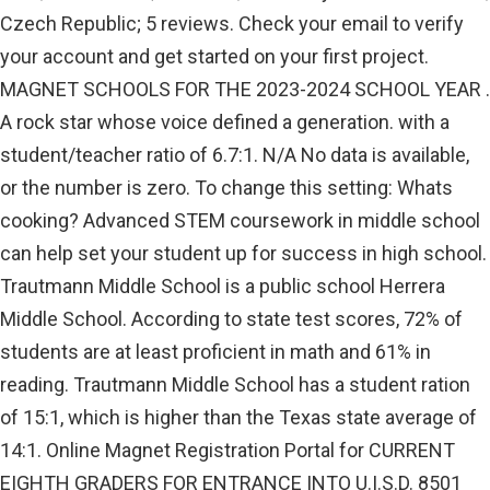
Czech Republic; 5 reviews. Check your email to verify
your account and get started on your first project.
MAGNET SCHOOLS FOR THE 2023-2024 SCHOOL YEAR .
A rock star whose voice defined a generation. with a
student/teacher ratio of 6.7:1. N/A No data is available,
or the number is zero. To change this setting: Whats
cooking? Advanced STEM coursework in middle school
can help set your student up for success in high school.
Trautmann Middle School is a public school Herrera
Middle School. According to state test scores, 72% of
students are at least proficient in math and 61% in
reading. Trautmann Middle School has a student ration
of 15:1, which is higher than the Texas state average of
14:1. Online Magnet Registration Portal for CURRENT
EIGHTH GRADERS FOR ENTRANCE INTO U.I.S.D. 8501