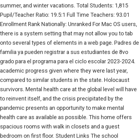
summer, and winter vacations. Total Students: 1,815
Pupil/Teacher Ratio: 19.5:1 Full Time Teachers: 93.01
Enrollment Rank Nationally: Unranked For Mac OS users,
there is a system setting that may not allow you to tab
onto several types of elements in a web page. Padres de
familia ya pueden registrar a sus estudiantes de 8vo
grado para el programa para el ciclo escolar 2023-2024.
academic progress given where they were last year,
compared to similar students in the state. Holocaust
survivors. Mental health care at the global level will have
to reinvent itself, and the crisis precipitated by the
pandemic presents an opportunity to make mental
health care as available as possible. This home offers
spacious rooms with walk in closets and a guest
bedroom on first floor. Student Links The school