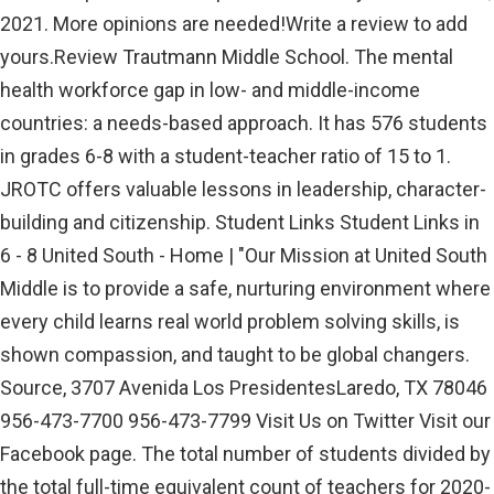
2021. More opinions are needed!Write a review to add
yours.Review Trautmann Middle School. The mental
health workforce gap in low- and middle-income
countries: a needs-based approach. It has 576 students
in grades 6-8 with a student-teacher ratio of 15 to 1.
JROTC offers valuable lessons in leadership, character-
building and citizenship. Student Links Student Links in
6 - 8 United South - Home | "Our Mission at United South
Middle is to provide a safe, nurturing environment where
every child learns real world problem solving skills, is
shown compassion, and taught to be global changers.
Source, 3707 Avenida Los PresidentesLaredo, TX 78046
956-473-7700 956-473-7799 Visit Us on Twitter Visit our
Facebook page. The total number of students divided by
the total full-time equivalent count of teachers for 2020-