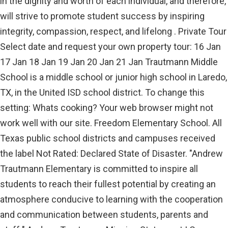
in the dignity and worth of each individual, and therefore,
will strive to promote student success by inspiring
integrity, compassion, respect, and lifelong . Private Tour
Select date and request your own property tour: 16 Jan
17 Jan 18 Jan 19 Jan 20 Jan 21 Jan Trautmann Middle
School is a middle school or junior high school in Laredo,
TX, in the United ISD school district. To change this
setting: Whats cooking? Your web browser might not
work well with our site. Freedom Elementary School. All
Texas public school districts and campuses received
the label Not Rated: Declared State of Disaster. "Andrew
Trautmann Elementary is committed to inspire all
students to reach their fullest potential by creating an
atmosphere conducive to learning with the cooperation
and communication between students, parents and