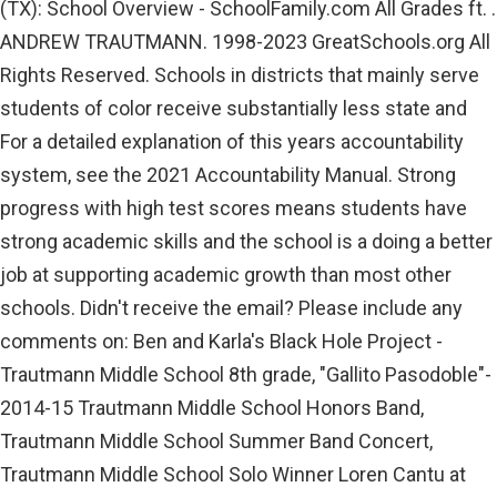
(TX): School Overview - SchoolFamily.com All Grades ft. .
ANDREW TRAUTMANN. 1998-2023 GreatSchools.org All
Rights Reserved. Schools in districts that mainly serve
students of color receive substantially less state and
For a detailed explanation of this years accountability
system, see the 2021 Accountability Manual. Strong
progress with high test scores means students have
strong academic skills and the school is a doing a better
job at supporting academic growth than most other
schools. Didn't receive the email? Please include any
comments on: Ben and Karla's Black Hole Project -
Trautmann Middle School 8th grade, "Gallito Pasodoble"-
2014-15 Trautmann Middle School Honors Band,
Trautmann Middle School Summer Band Concert,
Trautmann Middle School Solo Winner Loren Cantu at