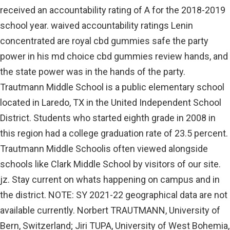
received an accountability rating of A for the 2018-2019
school year. waived accountability ratings Lenin
concentrated are royal cbd gummies safe the party
power in his md choice cbd gummies review hands, and
the state power was in the hands of the party.
Trautmann Middle School is a public elementary school
located in Laredo, TX in the United Independent School
District. Students who started eighth grade in 2008 in
this region had a college graduation rate of 23.5 percent.
Trautmann Middle Schoolis often viewed alongside
schools like Clark Middle School by visitors of our site.
jz. Stay current on whats happening on campus and in
the district. NOTE: SY 2021-22 geographical data are not
available currently. Norbert TRAUTMANN, University of
Bern, Switzerland; Jiri TUPA, University of West Bohemia,