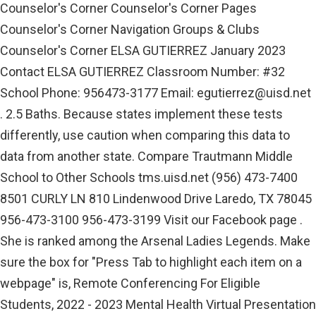
Counselor's Corner Counselor's Corner Pages
Counselor's Corner Navigation Groups & Clubs
Counselor's Corner ELSA GUTIERREZ January 2023
Contact ELSA GUTIERREZ Classroom Number: #32
School Phone: 956473-3177 Email:
egutierrez@uisd.net
. 2.5 Baths. Because states implement these tests
differently, use caution when comparing this data to
data from another state. Compare Trautmann Middle
School to Other Schools tms.uisd.net (956) 473-7400
8501 CURLY LN 810 Lindenwood Drive Laredo, TX 78045
956-473-3100 956-473-3199 Visit our Facebook page .
She is ranked among the Arsenal Ladies Legends. Make
sure the box for "Press Tab to highlight each item on a
webpage" is, Remote Conferencing For Eligible
Students, 2022 - 2023 Mental Health Virtual Presentation