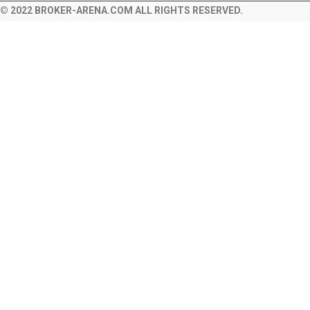
© 2022 BROKER-ARENA.COM ALL RIGHTS RESERVED.