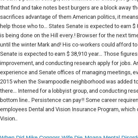
,
When Did Mike Connors Wife Die
Moana Mental Disord