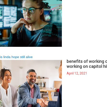
is linda hope still alive
benefits of working on
working on capitol hil
April 12, 2021