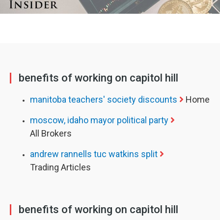
benefits of working on capitol hill
manitoba teachers' society discounts
Home
moscow, idaho mayor political party
All Brokers
andrew rannells tuc watkins split
Trading Articles
benefits of working on capitol hill