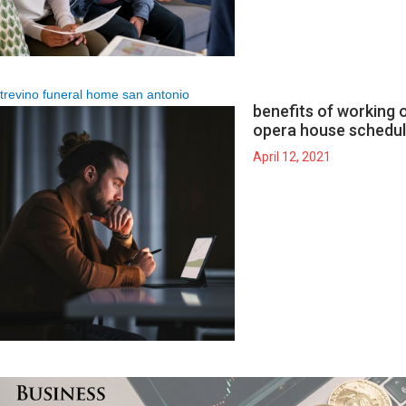
trevino funeral home san antonio
benefits of working on
opera house schedu
April 12, 2021