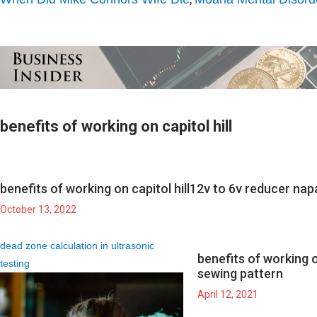
benefits of working on capitol hill
benefits of working on capitol hill
12v to 6v reducer nap
October 13, 2022
dead zone calculation in ultrasonic
benefits of working on
testing
sewing pattern
April 12, 2021