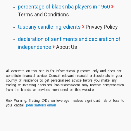
percentage of black nba players in 1960
Terms and Conditions
tuscany candle ingredients
Privacy Policy
declaration of sentiments and declaration of
independence
About Us
All contents on this site is for informational purposes only and does not
constitute financial advice. Consult relevant financial professionals in your
country of residence to get personalised advice before you make any
trading or investing decisions. broker-arena.com may receive compensation
from the brands or services mentioned on this website.
Risk Warning: Trading CFDs on leverage involves significant risk of loss to
your capital.
john sartoris email