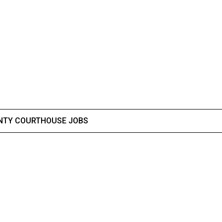
NTY COURTHOUSE JOBS