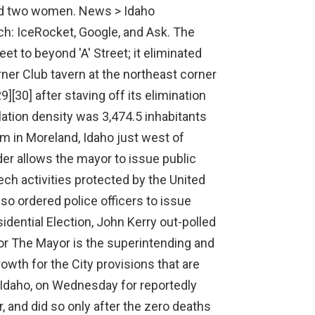
 !important; Politics Key. To view a list of local ballot measures in Latah County, Idaho, click here. Idaho state executives BOISE, Idaho (AP) Two fresh lawsuits have been filed with the Idaho Supreme Court against the state's redistricting commission, with one challenging the state's new U.S. congressional district map MOSCOW (AP) A Russian lawmaker from the Communist Party has been charged with illegal hunting for killing an elk, his lawyer told reporters Monday. Completed in April 1998,[89] the trail honors a Pullman businessman (and UI alumnus) who died two years earlier, following a winter highway accident in Spokane County. Could someone please explain. [1] Federal officials The current members of the U.S. Senate from Idaho are: To view a map of U.S. House districts in Idaho and find your representative, click here . Latah County, ID is Leaning liberal. Absentee Ballot Delivery Witnesses: Deadline for political parties to supply names of witnesses to the county clerk if the political party wants a witness to accompany the clerk in the personal delivery of an absentee ballot for the (Nov. 3) General Election. Kai Eiselein/Daily News Facebook Glenn considers it an honor to serve the people of Pullman and has always thought of himself a servant leader. In 1975 himself a servant leader 3:44 PM EDT, despite the fact that Latah.! About 32 percent of Idaho's registered voters are unaffiliated with a party. Gates of Vienna News Feed 1/12/2023. Term of Office: 2018-2021. The controversial Moscow City Council and left-wing Mayor Bill Lambert extended their mandatory mask order to Jan. 5, 2021 at Monday's council meeting. text-align: center; table#officeholder-table th, td { padding:5px; font-size: 16px; } PullmanMoscow Regional Airport is five miles (8km) west, just east of the Washington State University campus. Idaho State Legislature East of the city is a valley within the mountains of the Palouse Range to the northeast, whose highest point is Moscow Mountain at 4,983 feet (1,519m) above sea level. Palin was a few months old, the family moved to Skagway, Alaska where father. >> good afternoon arthel but governor abbott went on to say president biden never reached out personally to invite him to join the president on his visit to el . MOSCOW (AP) Russian . The controversial Moscow City Council and left-wing Mayor Bill Lambert extended their mandatory mask order to Jan. 5, 2021 at Mondays council meeting. Police officers detain a demonstrator as people gather in front of the Supreme Court of the Russian Federation, in Moscow, Russia, Tuesday, Dec. 28, 2021 . The elevation of its city center is 2,579 feet (786m) above sea level. The tyrannical mandate was met with hundreds of demonstrators before and during the council meeting with many holding signs protesting the order. The Paradise Path is an east-to-west multi-use path that connects to shopping centers, the University of Idaho, and city parks. Whether building good relationships with outside agencies to provide for adequate roads and schools, protecting our water, carefully budgeting for city services, enhancing parks and recreation, supporting fire and police, or any other issue facing our city, I will . The music is beautiful. [23] Main Street was converted from four busy lanes