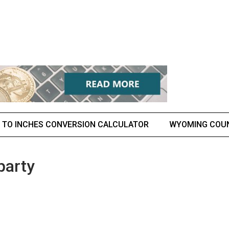
 TO INCHES CONVERSION CALCULATOR
WYOMING COU
party