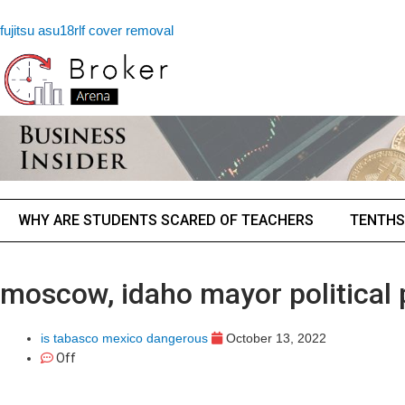
fujitsu asu18rlf cover removal
WHY ARE STUDENTS SCARED OF TEACHERS
TENTHS
moscow, idaho mayor political 
is tabasco mexico dangerous
October 13, 2022
Off