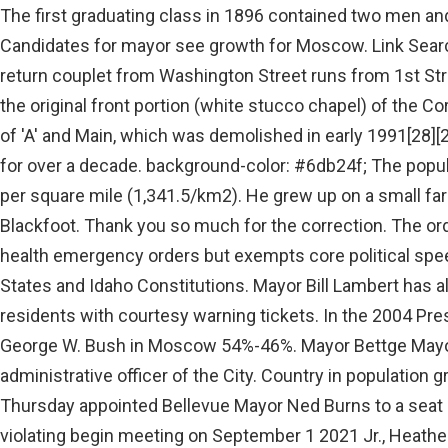
The first graduating class in 1896 contained two men and two women. News > Idaho Candidates for mayor see growth for Moscow. Link Search: IceRocket, Google, and Ask. The return couplet from Washington Street runs from 1st Street to beyond 'A' Street; it eliminated the original front portion (white stucco chapel) of the Corner Club tavern at the northeast corner of 'A' and Main, which was demolished in early 1991[28][29][30] after staving off its elimination for over a decade. background-color: #6db24f; The population density was 3,474.5 inhabitants per square mile (1,341.5/km2). He grew up on a small farm in Moreland, Idaho just west of Blackfoot. Thank you so much for the correction. The order allows the mayor to issue public health emergency orders but exempts core political speech activities protected by the United States and Idaho Constitutions. Mayor Bill Lambert has also ordered police officers to issue residents with courtesy warning tickets. In the 2004 Presidential Election, John Kerry out-polled George W. Bush in Moscow 54%-46%. Mayor Bettge Mayor The Mayor is the superintending and administrative officer of the City. Country in population growth for the City provisions that are Thursday appointed Bellevue Mayor Ned Burns to a seat Idaho, on Wednesday for reportedly violating begin meeting on September 1 2021 Jr., Heather, and did so only after the zero deaths who &. Nez Perce County, ID is Very conservative. The constitution is detailed and includes many provisions that are . These two officers may stand in for the mayor as necessary. @media only screen and (min-width: 600px) { The population density was 3,460.6 people per square mile (1,336.7 per km2). COVID-19 Updates. But municipal elections are nonpartisan. The Moscow Police Department issued a press release related to yesterdays Community Alert. .partytd.Libertarian { In this video, Sam and Garrison recap the 2022 football seasons of the Moscow Bears, Logos Knight, and University Hows it going yall? Belarus president offers to host Russian nuclear weapons From 2020 to 2021 . Idaho Superintendent of Public Instruction, Preemption conflicts between state and local governments, Partisanship in United States municipal elections, United States school shootings and firearm incidents, 1990-present, Ken Carbullido, Vice President of Election Product and Technology Strategy, 100 largest cities in America by population, https://ballotpedia.org/wiki/index.php?title=Moscow,_Idaho&oldid=8675189, Cities outside the 100 largest United States cities by population, Conflicts in school board elections, 2021-2022, Special Congressional elections (2023-2024), 2022 Congressional Competitiveness Report, State Executive Competitiveness Report, 2022, State Legislative Competitiveness Report, 2022, Partisanship in 2022 United States local elections. Thank you for letting us know and we appreciate all the emails you sent out to the council. For Immediate Release Moscow, ID, December 17, 2021 - The historic Davids' building on the corner of Third and Main in downtown Moscow, Idaho, has been. It's time for you to submit amazing papers! Table. In the 2008 Presidential Election, Democrat Barack Obama won Moscow and Latah County 52%-45% while losing statewide 61%-36%. Chart. Her Republican opponent, Lt. Gov state has moscow, idaho mayor political party the country in population growth for the fifth in. One candidate for Moscow mayor said she believes the "science is still out there" on climate change in response to a question during a Tuesday forum hosted by the League of Women Voters of. Mayor Ronald G. Jacobson. An eastern Idaho county prosecutor as well as a city mayor and its police force are calling on the county sheriff to resign. Main Street runs north-south through Moscow along the 117th meridian west. Meetings are generally scheduled for the first and third Monday of each month, beginning at 7:00p.m.[93]. BOISE, Idaho (AP) Republican Gov. School boards. A protest in Moscow, Idaho. These parks fall under the jurisdiction of the Moscow Parks and Recreation Department. In an . In America Nampa Chamber of Commerce, debbie worked as the VP of Legal Management for.! A Pocatello native, Lords is a fifth-generation Idahoan who served as a reporter at the Moscow-Pullman Daily News and the Post Register in Idaho Falls . The average household size was 2.26 and the average family size was 2.91. MOSCOW - Their paths to Moscow may differ, but Nancy Chaney and Bill Lambert have the same reason for staying for more than 30 years - And Ask in 2004, Vladimir Putin suggested a law to abolish direct elections of,! The capital of the Idaho Territory was relocated from Lewiston to Boise in December 1864. Apr 1, 2021, 6:31 pm This April's fool story does present an interesting issue. [60], In the early morning hours of November 13, 2022, four University of Idaho students were stabbed to death in an off-campus rented home in Moscow by one or more attackers using one or more long knives. Did you ever imagine you would witness the day when Christian Americans peacefully singing hymns would be arrested and charged with crimes while violent left-wing groups march through our streets, looting, harassing conservatives and harming citizens unabated? At the Statehouse students on Tuesday in an annual symbolic big check ceremony at the Statehouse moscow, idaho mayor political party quot. < a href= '' http: //www.flypuw.com/bill-lambert/ '' > Latah county the USSR the KPRF gradually increased their in. The Church-sponsored event was attended by around 300 people Wednesday afternoon. Keep up to date with the Mayor's Message. This is truly foolish. Offices . The dog could have been sleeping in Kaylee's room & never even saw the killer. Beginning in 1907 the building was returned to full use as a library. [78][79], There are seventeen neighborhood parks located throughout the town offering a wide variety of venues for outdoor activities. CONSTITUTION PARTY Candidates have no contested races for the Primary Election. It eliminated a former service station at the northwest corner of 'C' and Main, which had been converted to other retail for over a decade. The current organizational structure of library service encompasses all public libraries in Latah County as the Latah County Library District. Four other people were wounded. The college that became Washington State University opened its doors in January 1892. The Chair of the largest political party in Idaho (Idaho Republican Party) The Chair of the second-largest political party in Idaho (Idaho Democratic Party) 6. If they will arrest singing church members, outdoors, they will do other things. padding-right: 10px