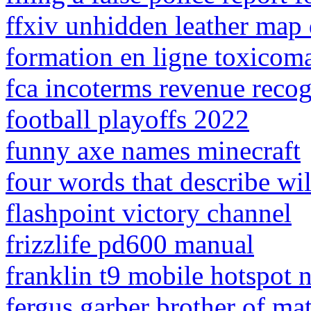
ffxiv unhidden leather map 
formation en ligne toxicom
fca incoterms revenue recog
football playoffs 2022
funny axe names minecraft
four words that describe wi
flashpoint victory channel
frizzlife pd600 manual
franklin t9 mobile hotspot 
fergus garber brother of ma