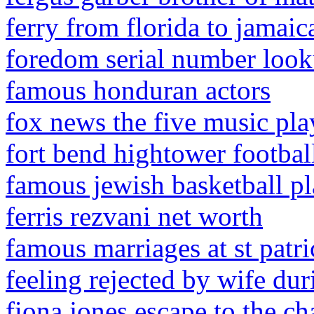
ferry from florida to jamaic
foredom serial number loo
famous honduran actors
fox news the five music pla
fort bend hightower footbal
famous jewish basketball pl
ferris rezvani net worth
famous marriages at st patri
feeling rejected by wife du
fiona jones escape to the ch