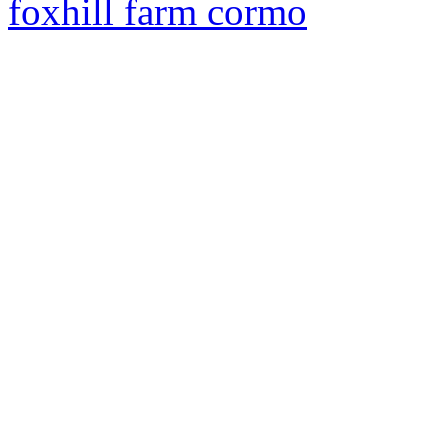
foxhill farm cormo