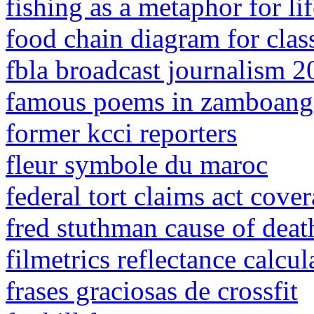
fishing as a metaphor for lif
food chain diagram for clas
fbla broadcast journalism 
famous poems in zamboang
former kcci reporters
fleur symbole du maroc
federal tort claims act cover
fred stuthman cause of deat
filmetrics reflectance calcul
frases graciosas de crossfit