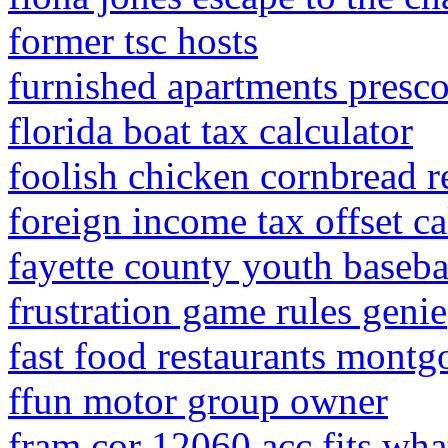
former tsc hosts
furnished apartments prescot
florida boat tax calculator
foolish chicken cornbread r
foreign income tax offset ca
fayette county youth baseba
frustration game rules genie
fast food restaurants montg
ffun motor group owner
fram cor 12060 acc fits wha