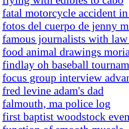
fatal motorcycle accident i
fotos del cuerpo de jenny m
famous journalists with law
food animal drawings moria
findlay oh baseball tourna
focus group interview adva
fred levine adam's dad
falmouth, ma police log
first baptist woodstock even