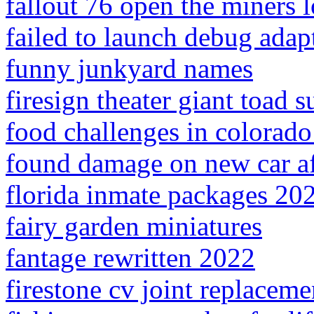
fallout 76 open the miners l
failed to launch debug adap
funny junkyard names
firesign theater giant toad 
food challenges in colorado
found damage on new car af
florida inmate packages 20
fairy garden miniatures
fantage rewritten 2022
firestone cv joint replaceme