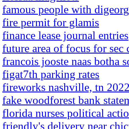
famous people with digeor
fire permit for glamis
finance lease journal entries
future area of focus for sec
francois jooste naas botha 
figat7th parking rates
fireworks nashville, tn 202
fake woodforest bank state
florida nurses political act
friendly's delivery near chi