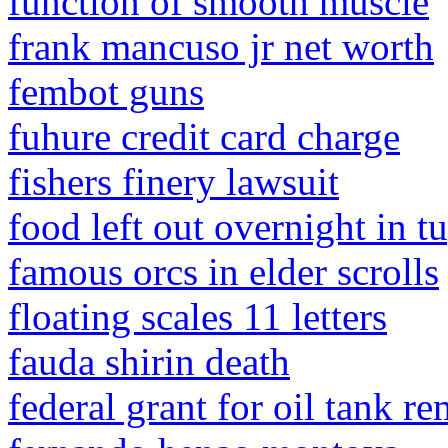
function of smooth muscle
frank mancuso jr net worth
fembot guns
fuhure credit card charge
fishers finery lawsuit
food left out overnight in 
famous orcs in elder scrolls
floating scales 11 letters
fauda shirin death
federal grant for oil tank r