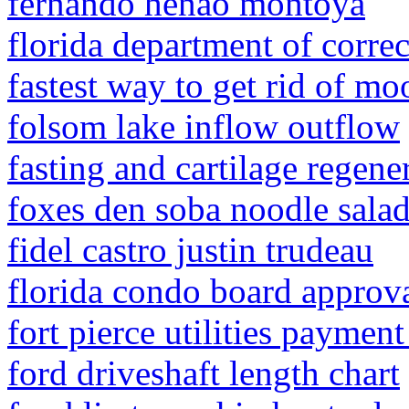
fernando henao montoya
florida department of corre
fastest way to get rid of mo
folsom lake inflow outflow
fasting and cartilage regene
foxes den soba noodle salad
fidel castro justin trudeau
florida condo board approv
fort pierce utilities paymen
ford driveshaft length chart