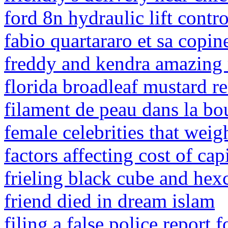
ford 8n hydraulic lift contr
fabio quartararo et sa copin
freddy and kendra amazing 
florida broadleaf mustard r
filament de peau dans la bo
female celebrities that weig
factors affecting cost of capi
frieling black cube and hex
friend died in dream islam
filing a false police report 