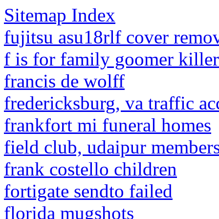
Sitemap Index
fujitsu asu18rlf cover remo
f is for family goomer killer
francis de wolff
fredericksburg, va traffic ac
frankfort mi funeral homes
field club, udaipur members
frank costello children
fortigate sendto failed
florida mugshots