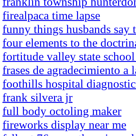
franklin township hunterd
firealpaca time lapse
funny things husbands say 
four elements to the doctrin
fortitude valley state schoo
frases de agradecimiento a 
foothills hospital diagnosti
frank silvera jr
full body octoling maker
fireworks display near me