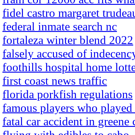
fidel castro margaret trudea
federal inmate search nc
fortaleza winter blend 2022
falsely accused of indecency
foothills hospital home lot
first coast news traffic
florida porkfish regulations
famous players who played 
fatal car accident in greene
flying with edibles to cabo