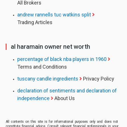
All Brokers
andrew rannells tuc watkins split
Trading Articles
al haramain owner net worth
percentage of black nba players in 1960
Terms and Conditions
tuscany candle ingredients
Privacy Policy
declaration of sentiments and declaration of
independence
About Us
All contents on this site is for informational purposes only and does not
constitute financial advice. Consult relevant financial professionals in your