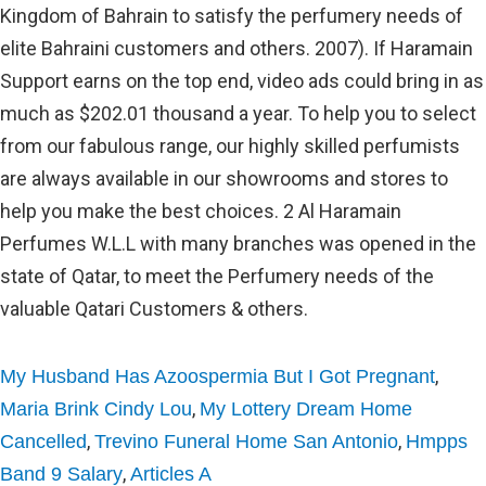
,
My Husband Has Azoospermia But I Got Pregnant
,
Maria Brink Cindy Lou
My Lottery Dream Home
,
,
Cancelled
Trevino Funeral Home San Antonio
Hmpps
,
Band 9 Salary
Articles A