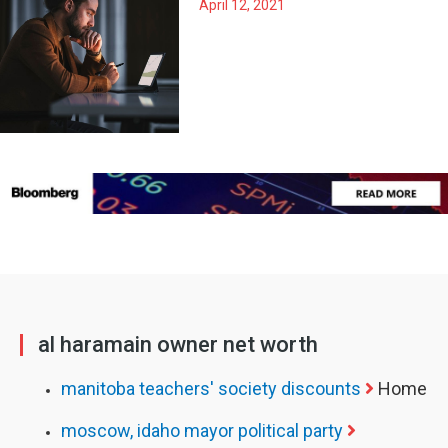
April 12, 2021
al haramain owner net worth
manitoba teachers' society discounts
Home
moscow, idaho mayor political party