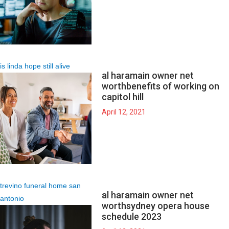
is linda hope still alive
al haramain owner net
worth
benefits of working on
capitol hill
April 12, 2021
trevino funeral home san
al haramain owner net
antonio
worth
sydney opera house
schedule 2023