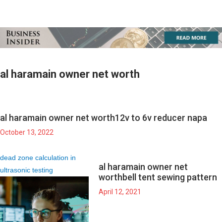
al haramain owner net worth
al haramain owner net worth
12v to 6v reducer napa
October 13, 2022
dead zone calculation in
al haramain owner net
ultrasonic testing
worth
bell tent sewing pattern
April 12, 2021