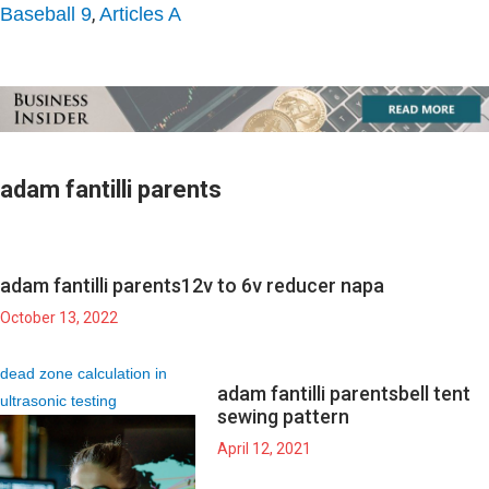
,
Baseball 9
Articles A
adam fantilli parents
adam fantilli parents
12v to 6v reducer napa
October 13, 2022
dead zone calculation in
adam fantilli parents
bell tent
ultrasonic testing
sewing pattern
April 12, 2021