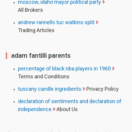
moscow, idaho mayor political party
All Brokers
andrew rannells tuc watkins split
Trading Articles
adam fantilli parents
percentage of black nba players in 1960
Terms and Conditions
tuscany candle ingredients
Privacy Policy
declaration of sentiments and declaration of
independence
About Us