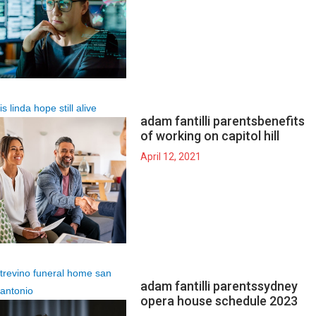
is linda hope still alive
adam fantilli parents
benefits
of working on capitol hill
April 12, 2021
trevino funeral home san
adam fantilli parents
sydney
antonio
opera house schedule 2023