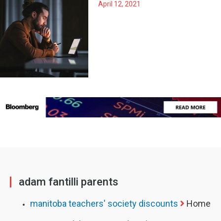
April 12, 2021
adam fantilli parents
manitoba teachers' society discounts
Home