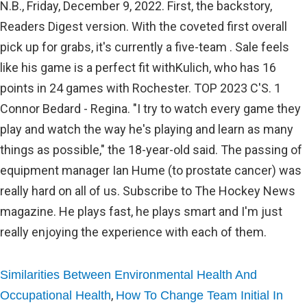
Similarities Between Environmental Health And
,
Occupational Health
How To Change Team Initial In