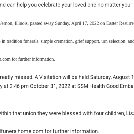
s and can help you celebrate your loved one no matter yo
rnon, Illinois, passed away Sunday, April 17, 2022 on Easter Resurrec
ialize in tradition funerals, simple cremation, grief support, urn sel
com for further information.
greatly missed. A Visitation will be held Saturday, Augus
away at 2:46 pm October 31, 2022 at SSM Health Good Emba
g within that union they were blessed with four children
lfuneralhome.com for further information.