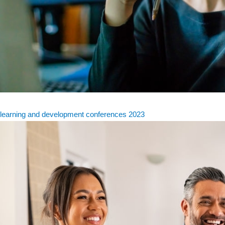
learning and development conferences 2023