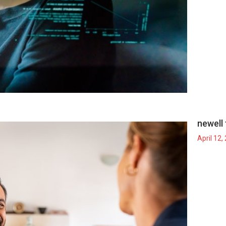
newell 
April 12,