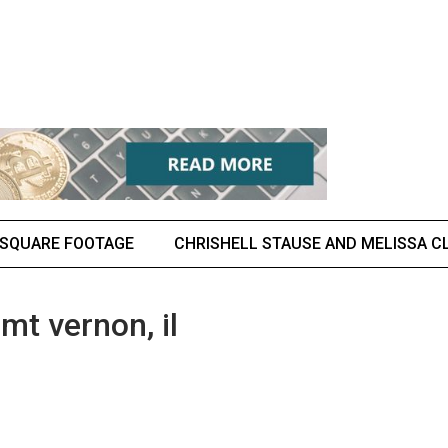
 SQUARE FOOTAGE
CHRISHELL STAUSE AND MELISSA CL
mt vernon, il