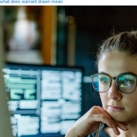
what does warrant drawn mean