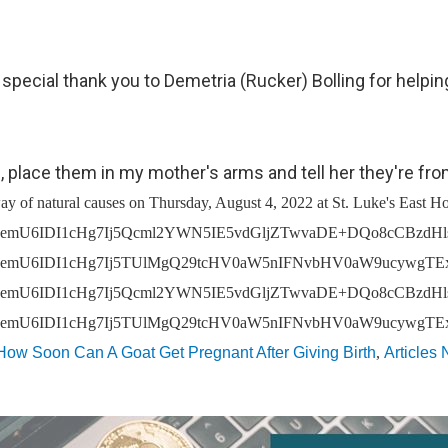
pecial thank you to Demetria (Rucker) Bolling for helping
, place them in my mother's arms and tell her they're fr
hlcndpc2UgaW50ZXJhY3Qgd2l0aCB1cywgd2hldGhlciBhcyBhIENsaWVudCwgRW5kIFVzZXIsIG9yIG90aGVyIGluZGl2aWR1YWwsIHdlIG1heSBjb2xsZWN0IGNlcnRhaW4gY2F0ZWdvcmllcyBvZiBwZXJzb25hbCBpbmZvcm1hdGlvbiBhYm91dCB5b3UgZnJvbSBhIHZhcmlldHkgb2Ygc291cmNlcy48YnIgLz48YnIgLz5DYXRlZ29yaWVzIG9mIHBlcnNvbmFsIGluZm9ybWF0aW9uIHRoYXQgd2UgbWF5IGNvbGxlY3QgZnJvbSB5b3UgZGlyZWN0bHkgaW5jbHVkZTo8L3A+DQo8dWwgc3R5bGU9InRleHQtYWxpZ246IGxlZnQ7IHBhZGRpbmctbGVmdDogMzBweDsiPg0KPGxpIHR5cGU9ImNpcmNsZSI+Q29udGFjdCBpbmZvcm1hdGlvbiAoZm9yIGV4YW1wbGUsIG5hbWUsIHBob25lIG51bWJlciwgbWFpbGluZyBhZGRyZXNzLCBlbWFpbCBhZGRyZXNzKTwvbGk+DQo8bGkgc3R5bGU9Im1hcmdpbi10b3A6IDE1cHg7IiB0eXBlPSJjaXJjbGUiPlBheW1lbnQtcmVsYXRlZCBkZXRhaWxzIChmb3IgZXhhbXBsZSwgYmFua2luZyBpbmZvcm1hdGlvbiwgYmlsbGluZyBhZGRyZXNzIGFuZCBvdGhlciBjcmVkaXQgY2FyZCBkZXRhaWxzKTwvbGk+DQo8bGkgc3R5bGU9Im1hcmdpbi10b3A6IDE1cHg7IiB0eXBlPSJjaXJjbGUiPkNvbW11bmljYXRpb25zIChmb3IgZXhhbXBsZSwgc3VibWl0dGVkIHF1ZXN0aW9ucyBvciBvdGhlciBwb3N0cyBhbmQgbWFya2V0aW5nIHByZWZlcmVuY2VzKTwvbGk+DQo8bGkgc3R5bGU9Im1hcmdpbi10b3A6IDE1cHg7IiB0eXBlPSJjaXJjbGUiPlJlY3J1aXRtZW50IGRhdGEgKGZvciBleGFtcGxlLCByZXN1bWVzIGFuZCBvdGhlciBkZXRhaWxzIHJlZ2FyZGluZyBhbiBhcHBsaWNhbnQncyBxdWFsaWZpY2F0aW9ucyk8L2xpPg0KPC91bD4NCjxwIHN0eWxlPSJ0ZXh0LWFsaWduOiBsZWZ0OyBtYXJnaW46IDVweCAwIDE1cHggMDsiPjxiciAvPkNhdGVnb3JpZXMgb2YgcGVyc29uYWwgaW5mb3JtYXRpb24gdGhhdCB3ZSBtYXkgY29sbGVjdCBhdXRvbWF0aWNhbGx5IHdoZW4geW91IHVzZSB0aGUgU2VydmljZXMgaW5jbHVkZTo8L3A+DQo8dWwgc3R5bGU9InRleHQtYWxpZ246IGxlZnQ7IHBhZGRpbmctbGVmdDogMzBweDsiPg0KPGxpIHR5cGU9ImNpcmNsZSI+VGVjaG5pY2FsIGluZm9ybWF0aW9uIChmb3IgZXhhbXBsZSwgYnJvd3NlciB0eXBlLCBJUCBhZGRyZXNzLCBjb29raWVzLCBhbmQgb3BlcmF0aW5nIHN5c3RlbSk8L2xpPg0KPGxpIHN0eWxlPSJtYXJnaW4tdG9wOiAxNXB4OyIgdHlwZT0iY2lyY2xlIj5Vc2FnZSBpbmZvcm1hdGlvbiAoZm9yIGV4YW1wbGUsIHBhZ2VzIHZpc2l0ZWQsIHNlYXJjaCB0ZXJtcyBlbnRlcmVkLCBhbmQgZnJlcXVlbmN5IG9mIHZpc2l0cyk8L2xpPg0KPC91bD4NCjxwIHN0eWxlPSJ0ZXh0LWFsaWduOiBsZWZ0OyBtYXJnaW46IDVweCAwIDE1cHggMDsiPjxiciAvPkNhdGVnb3JpZXMgb2YgcGVyc29uYWwgaW5mb3JtYXRpb24gdGhhdCB3ZSBtYXkgY29sbGVjdCBmcm9tIG90aGVyIHNvdXJjZXMsIGluY2x1ZGluZyBmcm9tIG91ciBDbGllbnRzIGluIGNvbm5lY3Rpb24gd2l0aCB0aGVpciB1c2Ugb2YgdGhlIFNlcnZpY2VzLCBpbmNsdWRlOjwvcD4NCjx1bCBzdHlsZT0idGV4dC1hbGlnbjogbGVmdDsgcGFkZGluZy1sZWZ0OiAzMHB4OyI+DQo8bGkgdHlwZT0iY2lyY2xlIj5FbmQgVXNlciBjb250YWN0IGluZm9ybWF0aW9uIChmb3IgZXhhbXBsZSwgbmFtZSwgcGhvbmUgbnVtYmVyLCBtYWlsaW5nIGFkZHJlc3MsIGVtYWlsIGFkZHJlc3MpPC9saT4NCjxsaSBzdHlsZT0ibWFyZ2luLXRvcDogMTVweDsiIHR5cGU9ImNpcmNsZSI+RW5kIFVzZXIgYWNjb3VudCBpbmZvcm1hdGlvbiAoZm9yIGV4YW1wbGUsIHVzZXJuYW1lIGFuZCBwYXNzd29yZCBhbmQgdHJhbnNhY3Rpb24gaGlzdG9yeSk8L2xpPg0KPGxpIHN0eWxlPSJtYXJnaW4tdG9wOiAxNXB4OyIgdHlwZT0iY2lyY2xlIj5FbmQgVXNlciBwYXltZW50LXJlbGF0ZWQgZGV0YWlscyAoZm9yIGV4YW1wbGUsIGJpbGxpbmcgYWRkcmVzcyBhbmQgb3RoZXIgY3JlZGl0IGNhcmQgZGV0YWlscyk8L2xpPg0KPGxpIHN0eWxlPSJtYXJnaW4tdG9wOiAxNXB4OyIgdHlwZT0iY2lyY2xlIj5FbmQgVXNlciBmdW5lcmFsIGNvbnRyaWJ1dGlvbnMsIGluY2x1ZGluZyB0cmlidXRlIHZpZGVvIGRhdGEsIGRhdGEgZW50ZXJlZCBpbiBmdW5lcmFsIHJlZ2lzdGVyIGJvb
How Soon Can A Goat Get Pregnant After Giving Birth
,
Articles 