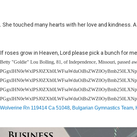
. She touched many hearts with her love and kindness. A s
If roses grow in Heaven, Lord please pick a bunch for me
Betty "Goldie" Lou Bolling, 81, of Independence, Missouri, passed away of natural causes on Thursday, August 4, 2022 at St. Luke's East Hospital at 8:50 pm. You'll be prompted to create an account. Fresh flowers delivered from a local florist, PGgxIHN0eWxlPSJ0ZXh0LWFsaWduOiBsZWZ0OyBmb250LXNpemU6IDI1cHg7Ij5Qcml2YWN5IE5vdGljZTwvaDE+DQo8cCBzdHlsZT0idGV4dC1hbGlnbjogbGVmdDsgbWFyZ2luLWJvdHRvbTogMTVweDsiPjxlbT5MYXN0IHVwZGF0ZWQ6IFNlcHRlbWJlciAxNCwgMjAyMDwvZW0+PGJyIC8+PGJyIC8+U1JTIENvbXB1dGluZyBTb2x1dGlvbnMsIExMQyAoIlNSUywiICJ3ZSwiICJ1cywiICJvdXIiKSBpcyBjb21taXR0ZWQgdG8gcHJvdGVjdGluZyB5b3VyIHBlcnNvbmFsIGluZm9ybWF0aW9uLiBUaGlzIFByaXZhY3kgTm90aWNlIGRlc2NyaWJlcyB0aGUgcGVyc29uYWwgaW5mb3JtYXRpb24gdGhhdCB3ZSBjb2xsZWN0IGFib3V0IHlvdSwgaG93IHdlIHVzZSBhbmQgZGlzY2xvc2UgdGhpcyBpbmZvcm1hdGlvbiwgYW5kIHRoZSBzdGVwcyB3ZSB0YWtlIHRvIHByb3RlY3QgdGhpcyBpbmZvcm1hdGlvbi4gRm9yIHB1cnBvc2VzIG9mIHRoaXMgUHJpdmFjeSBOb3RpY2UsICJwZXJzb25hbCBpbmZvcm1hdGlvbiIgbWVhbnMgYW55IGluZm9ybWF0aW9uIHRoYXQgcmVsYXRlcyB0byB5b3UgYXMgYW4gaW5kaXZpZHVhbCBhbmQgY291bGQgcmVhc29uYWJseSBiZSB1c2VkIHRvIGlkZW50aWZ5IHlvdS4gVGhpcyBQcml2YWN5IE5vdGljZSBhcHBsaWVzIHRvIG91ciBjb2xsZWN0aW9uIGFuZCB1c2Ugb2YgcGVyc29uYWwgaW5mb3JtYXRpb24gdGhyb3VnaCB0aGlzIHdlYnNpdGUgYW5kIGFueSByZWxhdGVkIHdlYnNpdGVzLCBhcHBsaWNhdGlvbnMsIHRvb2xzLCBvciBwbGF0Zm9ybXMgKHRoZSAiU2VydmljZXMiKSwgYXMgd2VsbCBhcyB0aHJvdWdoIGFueSBvdGhlciBtZWFucyB3aGVyZSBhIGxpbmsgb3IgcmVmZXJlbmNlIHRvIHRoaXMgUHJpdmFjeSBOb3RpY2UgaXMgcHJvdmlkZWQgYXQgdGhlIHRpbWUgb2YgY29sbGVjdGlvbi48L3A+DQo8aDIgc3R5bGU9InRleHQtYWxpZ246IGxlZnQ7IGZvbnQtc2l6ZTogMjBweDsgcGFkZGluZy10b3A6IDQ1cHg7Ij5PdXIgU2VydmljZXM8L2gyPg0KPHAgc3R5bGU9InRleHQtYWxpZ246IGxlZnQ7IG1hcmdpbi1ib3R0b206IDE1cHg7Ij48YnIgLz5TUlMgaXMgYSBwcm92aWRlciBvZiBzb2Z0d2FyZSBtYW5hZ2VtZW50IHNlcnZpY2VzLCBpbmNsdWRpbmcgd2Vic2l0ZSwgcGF5bWVudCBwcm9jZXNzaW5nLCBpbnN1cmFuY2UgYW5kIGVjb21tZXJjZSBzZXJ2aWNlcywgdG8gZnVuZXJhbCwgY2VtZXRlcnkgYW5kIGNyZW1hdG9yeSBjb3Jwb3JhdGlvbnMgKG91ciAiQ2xpZW50cyIpLiBJbiBjb25uZWN0aW9uIHdpdGggdGhlIHByb3Zpc2lvbiBvZiB0aGVzZSBzZXJ2aWNlcywgU1JTIGNvbGxlY3RzIGFuZCBzdG9yZXMgcGVyc29uYWwgaW5mb3JtYXRpb24gcmVnYXJkaW5nIGluZGl2aWR1YWxzIHdobyB2aXNpdCBhbmQgdXRpbGl6ZSBjZXJ0YWluIGZ1bmN0aW9ucyBvciBmZWF0dXJlcyBvZiBvdXIgQ2xpZW50cycgd2Vic2l0ZXMgKCJFbmQgVXNlcnMiKS4gVGhpcyBQcml2YWN5IE5vdGljZSBhcHBsaWVzIHRvIFNSUydzIGNvbGxlY3Rpb24gYW5kIHVzZSBvZiBDbGllbnQgYW5kIEVuZCBVc2VyIHBlcnNvbmFsIGluZm9ybWF0aW9uIGJ1dCBub3QgdG8gb3VyIENsaWVudHMgdXNlIG9mIHN1Y2ggcGVyc29uYWwgaW5mb3JtYXRpb24uVGhpcyBQcml2YWN5IE5vdGljZSBhbHNvIGFwcGxpZXMgdG8gb3RoZXIgcGVyc29uYWwgaW5mb3JtYXRpb24gY29sbGVjdGVkIGRpcmVjdGx5IGJ5IFNSUywgaW5jbHVkaW5nIHRocm91Z2ggdXNlIG9mIG91ciB3ZWJzaXRlIG9yIG90aGVyd2lzZSBpbiBjb25uZWN0aW9uIHdpdGggdGhlIFNlcnZpY2VzLjwvcD4NCjxoMiBzdHlsZT0idGV4dC1hbGlnbjogbGVmdDsgZm9udC1zaXplOiAyMHB4OyBwYWRkaW5nLXRvcDogNDVweDsiPlBlcnNvbmFsIEluZm9ybWF0aW9uIFdlIENvbGxlY3Q8L2gyPg0KPHAgc3R5bGU9InRleHQtYWxpZ246IGxlZnQ7IG1hcmdpbi1ib3R0b206IDE1cHg7Ij48YnIgLz5XaGVuIHlvdSBhY2Nlc3Mgb3IgdXNlIHRoZSBTZXJ2aWNlcyBvciBvdG
Wolverine Rn 119414 Ca 51048
,
Bulgarian Gymnastics Team
,