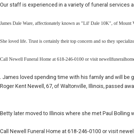
Our staff is experienced in a variety of funeral service
James Dale Ware, affectionately known as "Lil' Dale 10K", of Mount Ve
She loved life. Trust is certainly their top concern and so they spec
Call Newell Funeral Home at 618-246-0100 or visit newellfuneralhome.
. James loved spending time with his family and will be 
Roger Kent Newell, 67, of Waltonville, Illinois, passed 
Betty later moved to Illinois where she met Paul Bollin
Call Newell Funeral Home at 618-246-0100 or visit newel