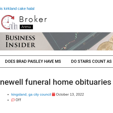
is kirkland cake halal
DOES BRAD PAISLEY HAVE MS
DO STAIRS COUNT AS
newell funeral home obituaries 
kingsland, ga city council
October 13, 2022
Off