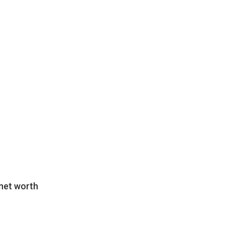
net worth