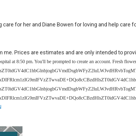
 care for her and Diane Bowen for loving and help care fo
om me. Prices are estimates and are only intended to prov
2tzLCBvYml0dWFyaWVzIGFuZCBwb3N0cyBhbmQgY29tbWVudHM8L2xpPg0KPGxpIHN0eWxlPSJtYXJnaW4tdG9wOiAxNXB4OyIgdHlwZT0iY2lyY2xlIj5FbmQgVXNlciBmdW5lcmFsIGFkbWluaXN0cmF0aW9uIGRhdGEsIGluY2x1ZGluZyBwZXJzb25hbCBkZXRhaWxzIHJlZ2FyZGluZyB0aGUgZGVjZWFzZWQgc3VjaCBhcyBTb2NpYWwgU2VjdXJpdHkgTnVtYmVycyBhbmQgU29jaWFsIEluc3VyYW5jZSBOdW1iZXJzLCBsaWZlIGluc3VyYW5jZSBjbGFpbSBmb3JtcyBhbmQgYWZmaWRhdml0cyB0byBlbnN1cmUgZGlzcGVyc2FsIG9mIGZ1bmRzIHRvIGNvdmVyIGZ1bmVyYWwgY29zdHMgYW5kIG90aGVyIG1lZGljYWwgY29zdHMgb3IgbGl2aW5nIGV4cGVuc2VzLCBhbmQgZGF0YSByZXF1aXJlZCB0byBmaWxlIGRlYXRoIGNlcnRpZmljYXRlcyBhbmQgb2J0YWluIGJ1cmlhbCBwZXJtaXRzPC9saT4NCjwvdWw+DQo8aDIgc3R5bGU9InRleHQtYWxpZ246IGxlZnQ7IGZvbnQtc2l6ZTogMjBweDsgcGFkZGluZy10b3A6IDQ1cHg7Ij5Ib3cgV2UgVXNlIFlvdXIgUGVyc29uYWwgSW5mb3JtYXRpb248L2gyPg0KPHAgc3R5bGU9InRleHQtYWxpZ246IGxlZnQ7IG1hcmdpbi1ib3R0b206IDE1cHg7Ij48YnIgLz5XZSBtYXkgdXNlIHRoZSBwZXJzb25hbCBpbmZvcm1hdGlvbiB3ZSBjb2xsZWN0IGZvciB0aGUgZm9sbG93aW5nIHB1cnBvc2VzOjwvcD4NCjx1bCBzdHlsZT0idGV4dC1hbGlnbjogbGVmdDsgcGFkZGluZy1sZWZ0OiAzMHB4OyI+DQo8bGkgdHlwZT0iY2lyY2xlIj48c3Ryb25nPlByb3ZpZGUgYW5kIGltcHJvdmUgdGhlIFNlcnZpY2VzLiA8L3N0cm9uZz5XZSBtYXkgdXNlIHlvdXIgcGVyc29uYWwgaW5mb3JtYXRpb24gdG8gcHJvdmlkZSBhbmQgaW1wcm92ZSB0aGUgU2VydmljZXMsIGluY2x1ZGluZyB0byBmdWxmaWxsIHlvdXIgb3JkZXJzIGFuZCByZXF1ZXN0cyBhbmQgdG8gcG9zdCB5b3VyIGNvbW1lbnRzIGFuZCBvdGhlciBmdW5lcmFsIGNvbnRyaWJ1dGlvbnMuIFdlIG1heSBhbHNvIHVzZSB5b3VyIHBlcnNvbmFsIGluZm9ybWF0aW9uIGZvciB0aGUgYWRtaW5pc3RyYXRpb24gb2Ygb3VyIGJ1c2luZXNzLCBmb3IgYnVzaW5lc3MgZGV2ZWxvcG1lbnQgcHVycG9zZXMsIGFuZCB0byBmdWxmaWxsIG91ciBjb250cmFjdHVhbCBvYmxpZ2F0aW9ucy48L2xpPg0KPGxpIHN0eWxlPSJtYXJnaW4tdG9wOiAxNXB4OyIgdHlwZT0iY2lyY2xlIj48c3Ryb25nPlJpc2sgbWl0aWdhdGlvbiBhbmQgc2VjdXJpdHkuIDwvc3Ryb25nPldlIG1heSB1c2UgeW91ciBwZXJzb25hbCBpbmZvcm1hdGlvbiBmb3IgcmlzayBtaXRpZ2F0aW9uIGFuZCBzZWN1cml0eSBwdXJwb3NlcywgaW5jbHVkaW5nIHRvIG1haW50YWluIHRoZSBwcml2YWN5IGFuZCBzZWN1cml0eSBvZiBvdXIgZGF0YSwgdG8gY29uZHVjdCBpbnRlcm5hbCBhdWRpdHMgb3IgaW52ZXN0aWdhdGlvbnMsIGZvciBkYXRhIHNlY3VyaXR5IHRlc3RpbmcgYW5kIGJ1c2luZXNzIGNvbnRpbnVpdHkgcGxhbm5pbmcgcHVycG9zZXMsIGFuZCB0byBlbnN1cmUgdGhlIHNhZmV0eSBhbmQgc2VjdXJpdHkgb2Ygb3VyIENsaWVudHMsIHN0YWZmIGFuZCBhc3NldHMuPC9saT4NCjxsaSBzdHlsZT0ibWFyZ2luLXRvcDogMTVweDsiIHR5cGU9ImNpcmNsZSI+PHN0cm9uZz5Db21tdW5pY2F0aW9uIGFuZCBtYXJrZXRpbmcuIDwvc3Ryb25nPiBXaXRoIHJlc3BlY3QgdG8gQ2xpZW50cyBhbmQgb3RoZXIgaW5kaXZpZHVhbHMgdGhhdCBzdWJtaXQgaW5mb3JtYXRpb24gZGlyZWN0bHkgdG8gU1JTLCB3ZSBtYXkgdXNlIHlvdXIgcGVyc29uYWwgaW5mb3JtYXRpb24gdG8gY29tbXVuaWNhdGUgd2l0aCB5b3UgYWJvdXQgdGhlIFNlcnZpY2VzLCByZXNwb25kIHRvIHlvdXIgcXVlc3Rpb25zLCBvciBvZmZlciB5b3UgYWRkaXRpb25hbCBwcm9kdWN0cyBvciBzZXJ2aWNlcy48L2xpPg0KPGxpIHN0eWxlPSJtYXJnaW4tdG9wOiAxNXB4OyIgdHlwZT0iY2lyY2xlIj48c3Ryb25nPkNvbXBseSB3aXRoIHRoZSBsYXcgYW5kIGV4ZXJjaXNlIG91ciByaWdodHMuIDwvc3Ryb25nPldlIG1heSB1c2UgeW91ciBwZXJzb25hbCBpbmZvcm1hdGlvbiBhcyByZWFzb25hYmx5IG5lY2Vzc2FyeSB0byBhc3Nlc3MgYW5kIGVuc3VyZSBjb21wbGlhbmNlIHdpdGggYXBwbGljYWJsZSBsYXdzLCBsZWdhbCByZXF1aXJlbWVudHMsIGFuZCBjb21wYW55
N