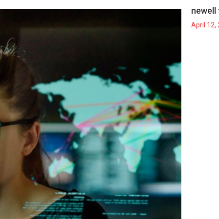
newell 
April 12,