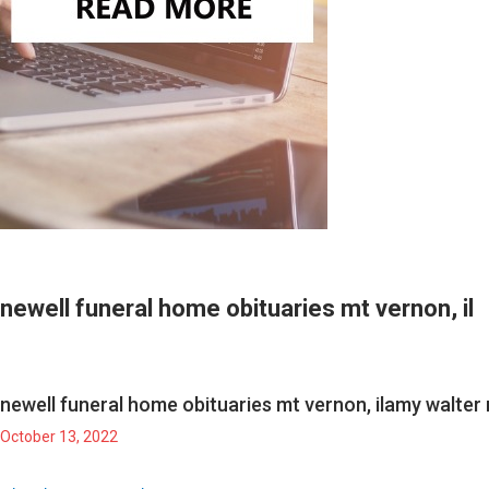
newell funeral home obituaries mt vernon, il
newell funeral home obituaries mt vernon, il
amy walter 
October 13, 2022