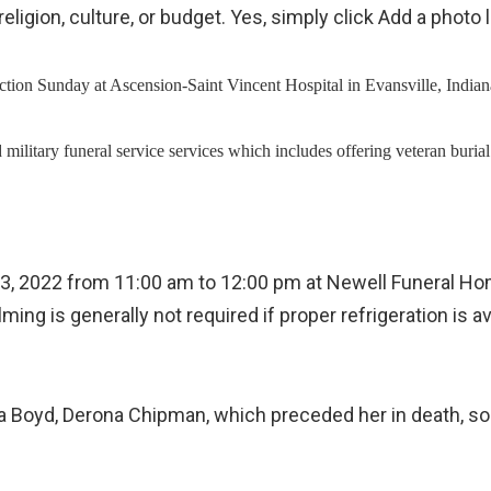
ur religion, culture, or budget. Yes, simply click Add a
tion Sunday at Ascension-Saint Vincent Hospital in Evansville, Indiana
ection, and military funeral service services which includes offering 
t 13, 2022 from 11:00 am to 12:00 pm at Newell Funeral H
lming is generally not required if proper refrigeration 
, Lisa Boyd, Derona Chipman, which preceded her in death