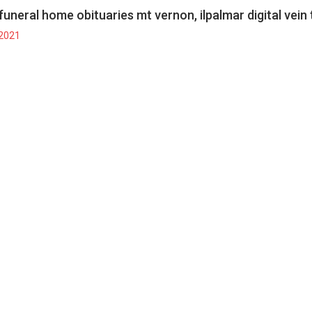
funeral home obituaries mt vernon, il
palmar digital vein
 2021