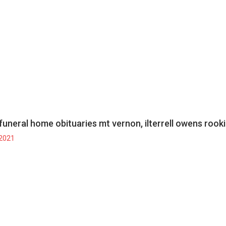
funeral home obituaries mt vernon, il
terrell owens rook
 2021