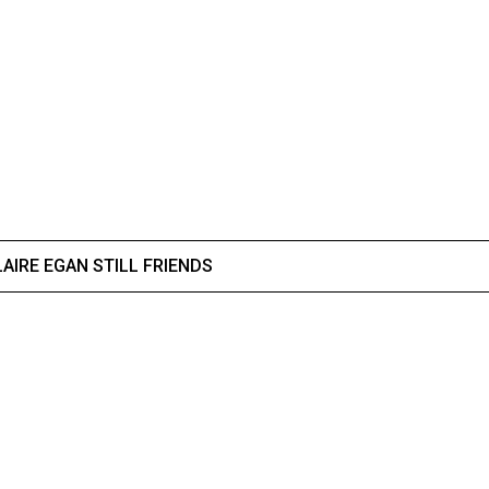
AIRE EGAN STILL FRIENDS