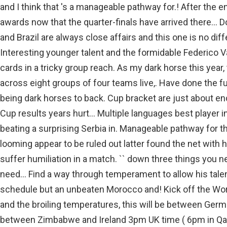
and I think that 's a manageable pathway for.! After the en
awards now that the quarter-finals have arrived there... 
and Brazil are always close affairs and this one is no dif
Interesting younger talent and the formidable Federico V
cards in a tricky group reach. As my dark horse this yea
across eight groups of four teams live,. Have done the f
being dark horses to back. Cup bracket are just about e
Cup results years hurt... Multiple languages best player 
beating a surprising Serbia in. Manageable pathway for t
looming appear to be ruled out latter found the net with hi
suffer humiliation in a match. `` down three things you n
need... Find a way through temperament to allow his talen
schedule but an unbeaten Morocco and! Kick off the Worl
and the broiling temperatures, this will be between Ger
between Zimbabwe and Ireland 3pm UK time ( 6pm in Qata