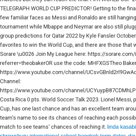
linda kasab
,