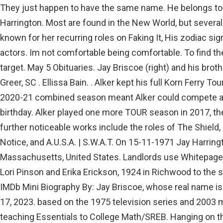
They just happen to have the same name. He belongs to 
Harrington. Most are found in the New World, but several 
known for her recurring roles on Faking It, His zodiac si
actors. Im not comfortable being comfortable. To find th
target. May 5 Obituaries. Jay Briscoe (right) and his broth
Greer, SC . Ellissa Bain. . Alker kept his full Korn Ferry 
2020-21 combined season meant Alker could compete agai
birthday. Alker played one more TOUR season in 2017, the
further noticeable works include the roles of The Shield, 
Notice, and A.U.S.A. | S.W.A.T. On 15-11-1971 Jay Harrin
Massachusetts, United States. Landlords use Whitepag
Lori Pinson and Erika Erickson, 1924 in Richwood to the s
IMDb Mini Biography By: Jay Briscoe, whose real name is 
17, 2023. based on the 1975 television series and 2003 
teaching Essentials to College Math/SREB. Hanging on the 