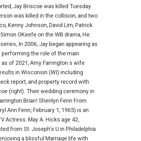
orted, Jay Briscoe was killed Tuesday
rson was killed in the collision, and two
sco, Kenny Johnson, David Lim, Patrick
Dr. Simon OKeefe on the WB drama, He
 series, In 2006, Jay began appearing as
performing the role of the main
n as of 2021, Amy Farrington s wife
esults in Wisconsin (WI) including
eck report, and property record with
scoe (right). Their wedding ceremony in
Farrington Brian! Sherilyn Fenn From
yl Ann Fenn; February 1, 1965) is an
TV Actress. May A. Hicks age 42,
ated from St. Joseph's U in Philadelphia
njoying a blissful Marriage life with