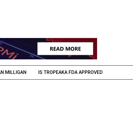
AN MILLIGAN
IS TROPEAKA FDA APPROVED