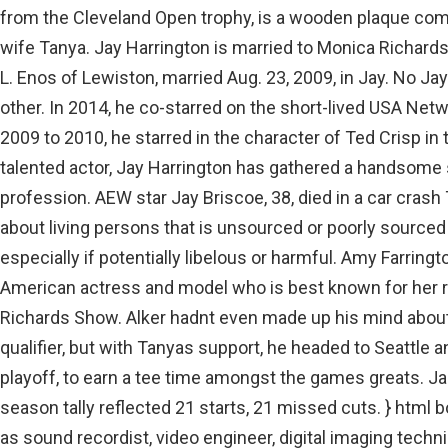
from the Cleveland Open trophy, is a wooden plaque co
wife Tanya. Jay Harrington is married to Monica Richard
L. Enos of Lewiston, married Aug. 23, 2009, in Jay. No Ja
other. In 2014, he co-starred on the short-lived USA N
2009 to 2010, he starred in the character of Ted Crisp i
talented actor, Jay Harrington has gathered a handsome
profession. AEW star Jay Briscoe, 38, died in a car cras
about living persons that is unsourced or poorly sourc
especially if potentially libelous or harmful. Amy Farring
American actress and model who is best known for her 
Richards Show. Alker hadnt even made up his mind about
qualifier, but with Tanyas support, he headed to Seattle a
playoff, to earn a tee time amongst the games greats. Ja
season tally reflected 21 starts, 21 missed cuts. } html b
as sound recordist, video engineer, digital imaging tech