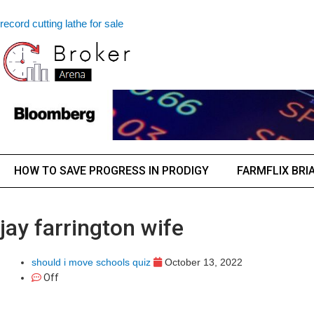
record cutting lathe for sale
HOW TO SAVE PROGRESS IN PRODIGY
FARMFLIX BRI
jay farrington wife
should i move schools quiz
October 13, 2022
Off