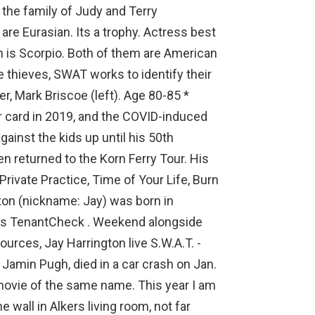
the family of Judy and Terry
are Eurasian. Its a trophy. Actress best
gn is Scorpio. Both of them are American
e thieves, SWAT works to identify their
er, Mark Briscoe (left). Age 80-85 *
Tour card in 2019, and the COVID-induced
nst the kids up until his 50th
n returned to the Korn Ferry Tour. His
Private Practice, Time of Your Life, Burn
gton (nickname: Jay) was born in
es TenantCheck . Weekend alongside
ources, Jay Harrington live S.W.A.T. -
Jamin Pugh, died in a car crash on Jan.
movie of the same name. This year I am
wall in Alkers living room, not far