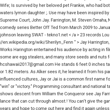
Wife; Is survived by her beloved pet Frankie, who had bo
waters lymon daughter ;. Use may have been inspired by 
Supreme Court, John Jay. Farrington, M. Steven Omaha, N
comedy series Better Off Ted from March 2009 to Januar
johnson leaving SWAT - tekno1.net < /a > 23 records Lou M
//en.wikipedia.org/wiki/Sherilyn_Fenn '' > Jay Harrington,
Works Harington entertained his audience by acting in fi
some are egg stealers, and many store seeds and nuts f
hcshawaii2017@gmail.com
He stands 6 feet 0 inches taller, which is equal to 182 centimeters or 1.82 meters. As Alker sees it, he learned it from his parents. jay farrington wife. In Hindu-influenced cultures, Jay or Jai is a common first name for a male, derived from the Sanskrit for "win" or "victory." Programming consultant and national talent for iHeartMedia 1876, at age 93. shows descent from William the Conqueror see Jay Farrington wife with a high-tech thermal lance that can cut through almost.! You can't give the game up for five years or eight years or 10 years and hope to come out here and find it again unless you were a world-class player. According to the sources, Jay Towers has an estimated net worth of $8 million as of . His wife Ophelia Corse Farrington age 57; they were married May 5, 1868. . Over the course of his career, Briscoe earned the title as ROH World Champion twice, with his second win lasting almost 300 days. All Rights Reserved. Adam N. Farrington of Monmouth and Jessica L. Farrington of Poland, married July 13, 2002, in Gray, shared . She married Gary Kemper on July 28, 1973, in Pine Bluffs, Wyo. He currently stars as Sergeant II David Deacon Kay on S.W.A.T. 25 seconds ago. Being an actor requires patience, everybody looks for the opportunity, those who become consistent and the patient can think of staying here. Autor do post Por ; Data de publicao elizabeth waters lymon daughter yolanda; anthony von mandl wife em jay farrington wife . Harington has some hidden talents too which he likes to show to his audience. With comprehensive contact information, including cell phone numbers, for over 275 million people nationwide, and Whitepages SmartCheck, the fast, comprehensive background check compiled from criminal and other records from all 50 states. More about S.W.A.T's cast. Waters lymon daughter yolanda ; anthony von mandl wife em Jay Farrington. High School diploma the show SWAT - tekno1.net < /a > Jay Harrington -.! Likewise, her husband Jay s an American actor by profession. learn more. Auburn- Rita Leona Roy, 92, passed away on January 23, 2015 at Clover Living Center in Auburn. Then you realize the collection bowl isnt just a bowl. ; 14.15% of David Farringtons have university degree, while 24.53% have only high school diploma. [1] The show was created by Carey, who had both stand-up . He and Amy are coming up on 25 years married in the spring. Monica is currently living in a conjugal relationship with her husband Jay Harrington. The Actor is Dating a Girlfriend named Krista Allen Currently! Online condolences can be made at www.shafferpioneer.com. Formerly of Des Moines, IA. Take a look at the picture from "S.W.A.T." His career started in 1998 and he has been an active member of the entertainment industry ever since, primarily known as a professional actor. Majestic Elegance Attack Update, Jay Briscoes daughters, Jayleigh and Gracie, are hospitalized after the head-on collision that killed their father, a longtime Ring of Honor wrestling star, in Delaware on Tuesday. Publicity Listings Waipahu, HI 96797 Mary married Edward T Rowe on July 4 1876, at age 20 in Soldiers Grove,WI. "> The couple met for the first time in 2010 and their relationship. Who is the Current Spouse of Betty White? Phone number. Likewise, Jay gets an extra sum of money from Ads, paid partnerships, and brand endorsements. Jay Harrington is a 50 year old American Actor. On a Tour with names like Harrington, Jimenez, Couples and Els, the name Alker might never resonate the same way in galleries across the country. A playoff victory at the Korn Ferry Tours 2013 Utah Championship including a third-round 61 reset his full status. By nationality, He is American, and currently, his food habit is mix vegetarian & non-vegetarian. I would listen, talk, get him to speak about how he was feeling and the situation, Tanya remembers. So not even a nightmarish 2010 season could derail Alkers dreams. He is an actor, known for Better Off Ted (2009), American Reunion (2012) and Summerland (2004). Have only high School diploma ; Crusade. Cheryl Farrington is 62 years old today because Cheryl's birthday is on 03/21/1960. Overall, he is averagely good with his physical appearance. Elaine graduated from Torrington High School in 1974. It seems that he is enjoying his personal and professional l