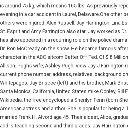
is around 75 kg, which means 165 lbs. As previously rep
evening in a car accident in Laurel, Delaware.One other pe
others were injured. Alex Russell, Jay Harrington, Lina E
St. Esprit and Amy Farrington also star. Jay worked as 
has also appeared in a recurring role on the police drama
Dr. Ron McCready on the show. He became famous after 
character in the ABC sitcom Better Off Ted. Of $ 8 Millio
Allison. Pughs wife, Ashley Pugh, View Jay J Farrington r
current phone number, address, relatives, background ch
Whitepages. Jay Briscoe (left) and his brother, Mark Bri
Santa Monica, California, United States mike Conley, Bill 
Wikipedia, the free encyclopedia Sherilyn Fenn (born Sher
American actress and author. She is popular for being a 
married Frank H. Alvord age 45. Their eldest, Alice, gradu
and is teaching second and third grades. Jay Harrington e