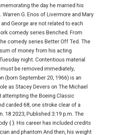
mmemorating the day he married his
s. Warren G. Enos of Livermore and Mary
y and George are not related to each
etwork comedy series Benched. From
n the comedy series Better Off Ted. The
 sum of money from his acting
h Tuesday night. Contentious material
ed must be removed immediately,
ton (born September 20, 1966) is an
role as Stacey Devers on The Michael
 attempting the Boeing Classic
nd carded 68, one stroke clear of a
n. 18 2023, Published 3:19 p.m. The
ody { }. His career has included credits
nician and phantom And then, his weight