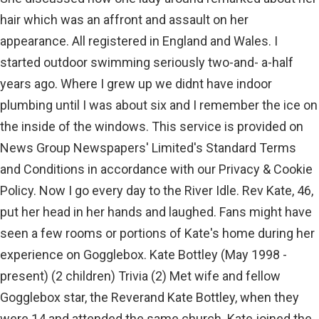
hair which was an affront and assault on her
appearance. All registered in England and Wales. I
started outdoor swimming seriously two-and- a-half
years ago. Where I grew up we didnt have indoor
plumbing until I was about six and I remember the ice on
the inside of the windows. This service is provided on
News Group Newspapers' Limited's Standard Terms
and Conditions in accordance with our Privacy & Cookie
Policy. Now I go every day to the River Idle. Rev Kate, 46,
put her head in her hands and laughed. Fans might have
seen a few rooms or portions of Kate's home during her
experience on Gogglebox. Kate Bottley (May 1998 -
present) (2 children) Trivia (2) Met wife and fellow
Gogglebox star, the Reverand Kate Bottley, when they
were 14 and attended the same church. Kate joined the