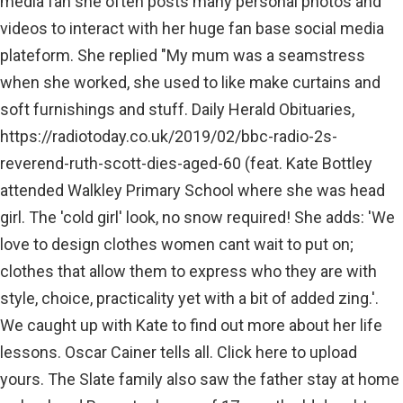
media fan she often posts many personal photos and
videos to interact with her huge fan base social media
plateform. She replied "My mum was a seamstress
when she worked, she used to like make curtains and
soft furnishings and stuff. Daily Herald Obituaries,
https://radiotoday.co.uk/2019/02/bbc-radio-2s-
reverend-ruth-scott-dies-aged-60 (feat. Kate Bottley
attended Walkley Primary School where she was head
girl. The 'cold girl' look, no snow required! She adds: 'We
love to design clothes women cant wait to put on;
clothes that allow them to express who they are with
style, choice, practicality yet with a bit of added zing.'.
We caught up with Kate to find out more about her life
lessons. Oscar Cainer tells all. Click here to upload
yours. The Slate family also saw the father stay at home