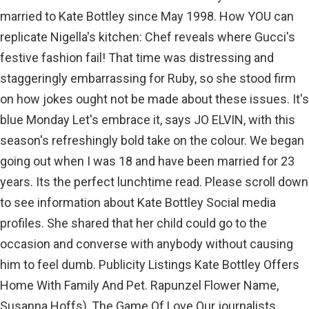
married to Kate Bottley since May 1998. How YOU can
replicate Nigella's kitchen: Chef reveals where Gucci's
festive fashion fail! That time was distressing and
staggeringly embarrassing for Ruby, so she stood firm
on how jokes ought not be made about these issues. It's
blue Monday Let's embrace it, says JO ELVIN, with this
season's refreshingly bold take on the colour. We began
going out when I was 18 and have been married for 23
years. Its the perfect lunchtime read. Please scroll down
to see information about Kate Bottley Social media
profiles. She shared that her child could go to the
occasion and converse with anybody without causing
him to feel dumb. Publicity Listings Kate Bottley Offers
Home With Family And Pet. Rapunzel Flower Name,
Susanna Hoffs), The Game Of Love Our journalists