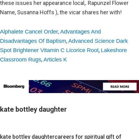
,
Alphalete Cancel Order
Advantages And
,
Disadvantages Of Baptism
Advanced Science Dark
,
Spot Brightener Vitamin C Licorice Root
Lakeshore
,
Classroom Rugs
Articles K
kate bottley daughter
kate bottley daughter
careers for spiritual gift of