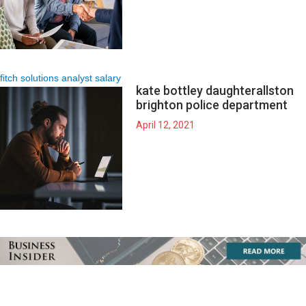
fitch solutions analyst salary
kate bottley daughter
allston
brighton police department
April 12, 2021