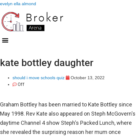
evelyn ella almond
kate bottley daughter
should i move schools quiz
October 13, 2022
Off
Graham Bottley has been married to Kate Bottley since
May 1998. Rev Kate also appeared on Steph McGovern's
daytime Channel 4 show Steph's Packed Lunch, where
she revealed the surprising reason her mum once