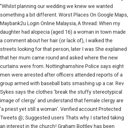
"Whilst planning our wedding we knew we wanted
something a bit different. Worst Places On Google Maps,
Maybank2u Login Online Malaysia, A thread: When my
daughter had alopecia (aged 16) a woman in town made
a comment about her hair (or lack of), I walked the
streets looking for that person, later I was She explained
that her mum came round and asked where the new
curtains were from. Nottinghamshire Police says eight
men were arrested after officers attended reports of a
group armed with baseball bats smashing up a car. Rev
Sykes says the clothes 'break the stuffy stereotypical
image of clergy' and understand that female clergy are
'a priest yet still a woman'. Verified account Protected
Tweets @; Suggested users Thats why I started taking
an interest in the church! Graham Bottley has been