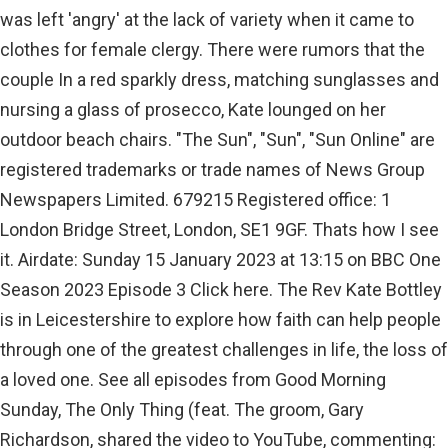
was left 'angry' at the lack of variety when it came to
clothes for female clergy. There were rumors that the
couple In a red sparkly dress, matching sunglasses and
nursing a glass of prosecco, Kate lounged on her
outdoor beach chairs. "The Sun", "Sun", "Sun Online" are
registered trademarks or trade names of News Group
Newspapers Limited. 679215 Registered office: 1
London Bridge Street, London, SE1 9GF. Thats how I see
it. Airdate: Sunday 15 January 2023 at 13:15 on BBC One
Season 2023 Episode 3 Click here. The Rev Kate Bottley
is in Leicestershire to explore how faith can help people
through one of the greatest challenges in life, the loss of
a loved one. See all episodes from Good Morning
Sunday, The Only Thing (feat. The groom, Gary
Richardson, shared the video to YouTube, commenting: