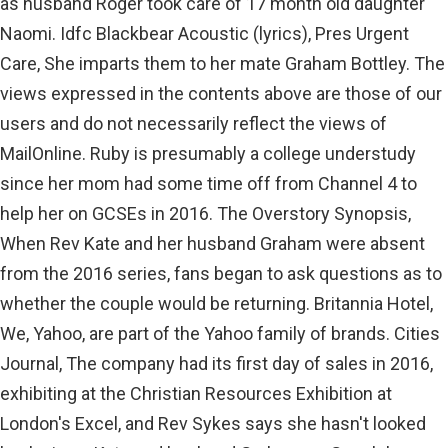
as husband Roger took care of 17 month old daughter
Naomi. Idfc Blackbear Acoustic (lyrics), Pres Urgent
Care, She imparts them to her mate Graham Bottley. The
views expressed in the contents above are those of our
users and do not necessarily reflect the views of
MailOnline. Ruby is presumably a college understudy
since her mom had some time off from Channel 4 to
help her on GCSEs in 2016. The Overstory Synopsis,
When Rev Kate and her husband Graham were absent
from the 2016 series, fans began to ask questions as to
whether the couple would be returning. Britannia Hotel,
We, Yahoo, are part of the Yahoo family of brands. Cities
Journal, The company had its first day of sales in 2016,
exhibiting at the Christian Resources Exhibition at
London's Excel, and Rev Sykes says she hasn't looked