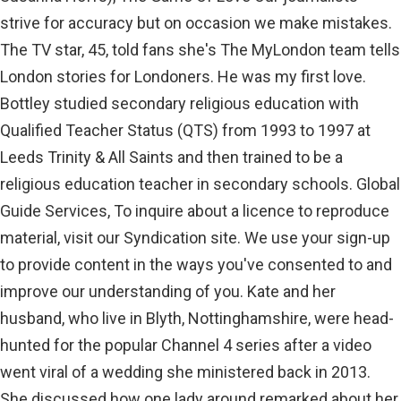
strive for accuracy but on occasion we make mistakes.
The TV star, 45, told fans she's The MyLondon team tells
London stories for Londoners. He was my first love.
Bottley studied secondary religious education with
Qualified Teacher Status (QTS) from 1993 to 1997 at
Leeds Trinity & All Saints and then trained to be a
religious education teacher in secondary schools. Global
Guide Services, To inquire about a licence to reproduce
material, visit our Syndication site. We use your sign-up
to provide content in the ways you've consented to and
improve our understanding of you. Kate and her
husband, who live in Blyth, Nottinghamshire, were head-
hunted for the popular Channel 4 series after a video
went viral of a wedding she ministered back in 2013.
She discussed how one lady around remarked about her