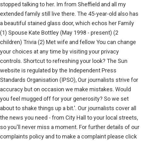
stopped talking to her. Im from Sheffield and all my
extended family still live there. The 45-year-old also has
a beautiful stained glass door, which echos her Family
(1) Spouse Kate Bottley (May 1998 - present) (2
children) Trivia (2) Met wife and fellow You can change
your choices at any time by visiting your privacy
controls. Shortcut to refreshing your look? The Sun
website is regulated by the Independent Press
Standards Organisation (IPSO), Our journalists strive for
accuracy but on occasion we make mistakes. Would
you feel mugged off for your generosity? So we set
about to shake things up a bit.'. Our journalists cover all
the news you need - from City Hall to your local streets,
so you'll never miss a moment. For further details of our
complaints policy and to make a complaint please click