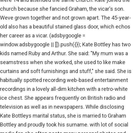
church because she fancied Graham, the vicar's son.
Weve grown together and not grown apart. The 45-year-
old also has a beautiful stained glass door, which echos
her career as a vicar. (adsbygoogle =
window.adsbygoogle || []).push({}); Kate Bottley has two
kids named Ruby and Arthur. She said: "My mum was a
seamstress when she worked, she used to like make
curtains and soft furnishings and stuff," she said. She is
habitually spotted recording web-based entertainment
recordings in a lovely all-dim kitchen with a retro-white
ice chest. She appears frequently on British radio and
television as well as in newspapers. While disclosing
Kate Bottleys marital status, she is married to Graham
Bottley and proudly took his surname. with lot of social