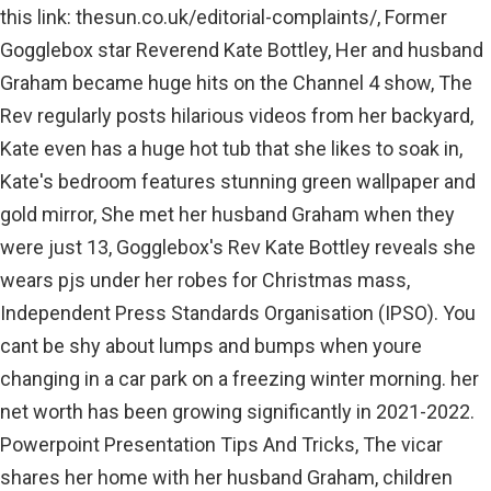
this link: thesun.co.uk/editorial-complaints/, Former
Gogglebox star Reverend Kate Bottley, Her and husband
Graham became huge hits on the Channel 4 show, The
Rev regularly posts hilarious videos from her backyard,
Kate even has a huge hot tub that she likes to soak in,
Kate's bedroom features stunning green wallpaper and
gold mirror, She met her husband Graham when they
were just 13, Gogglebox's Rev Kate Bottley reveals she
wears pjs under her robes for Christmas mass,
Independent Press Standards Organisation (IPSO). You
cant be shy about lumps and bumps when youre
changing in a car park on a freezing winter morning. her
net worth has been growing significantly in 2021-2022.
Powerpoint Presentation Tips And Tricks, The vicar
shares her home with her husband Graham, children