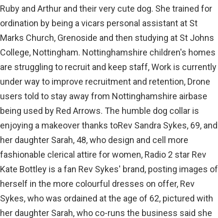
Ruby and Arthur and their very cute dog. She trained for
ordination by being a vicars personal assistant at St
Marks Church, Grenoside and then studying at St Johns
College, Nottingham. Nottinghamshire children's homes
are struggling to recruit and keep staff, Work is currently
under way to improve recruitment and retention, Drone
users told to stay away from Nottinghamshire airbase
being used by Red Arrows. The humble dog collar is
enjoying a makeover thanks toRev Sandra Sykes, 69, and
her daughter Sarah, 48, who design and cell more
fashionable clerical attire for women, Radio 2 star Rev
Kate Bottley is a fan Rev Sykes' brand, posting images of
herself in the more colourful dresses on offer, Rev
Sykes, who was ordained at the age of 62, pictured with
her daughter Sarah, who co-runs the business said she