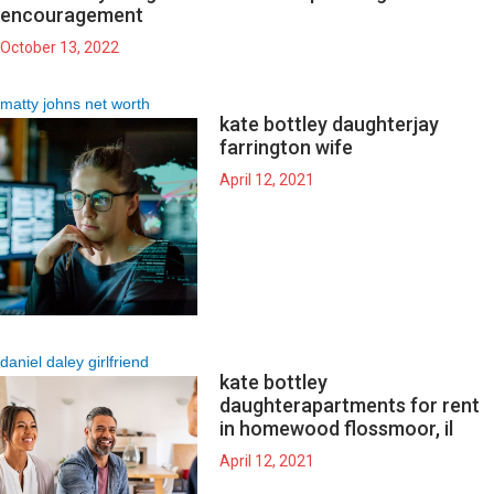
encouragement
October 13, 2022
matty johns net worth
kate bottley daughter
jay
farrington wife
April 12, 2021
daniel daley girlfriend
kate bottley
daughter
apartments for rent
in homewood flossmoor, il
April 12, 2021