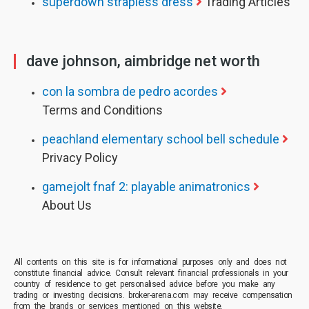
superdown strapless dress
Trading Articles
dave johnson, aimbridge net worth
con la sombra de pedro acordes
Terms and Conditions
peachland elementary school bell schedule
Privacy Policy
gamejolt fnaf 2: playable animatronics
About Us
All contents on this site is for informational purposes only and does not
constitute financial advice. Consult relevant financial professionals in your
country of residence to get personalised advice before you make any
trading or investing decisions. broker-arena.com may receive compensation
from the brands or services mentioned on this website.