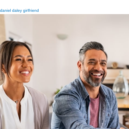
daniel daley girlfriend