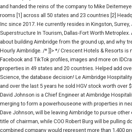
and handed the reins of the company to Mike Deitemeyer. 
rooms [1] across all 50 states and 23 countries [2] Head
Inc since 2017. He currently resides in Kingston, Surrey
Superstructure In Tourism, Dallas-Fort Worth Metroplex. 
about building Aimbridge from the ground up, and why tre
Hourly Aimbridge. /* ]]> */ Crescent Hotels & Resorts is
Facebook and TikTok profiles, images and more on IDCra
properties in 49 states and 20 countries. Helped add over
Science, the database decision! Le Aimbridge Hospitali
and over the last 5 years he sold HGV stock worth over 
David Johnson is a Chief Engineer at Aimbridge Hospital
merging to form a powerhouseone with properties in nearl
Dave Johnson, will be leaving Aimbridge to pursue other 
title of chairman, while COO Robert Burg will be pulling
combined company would represent more than 1,400 pro