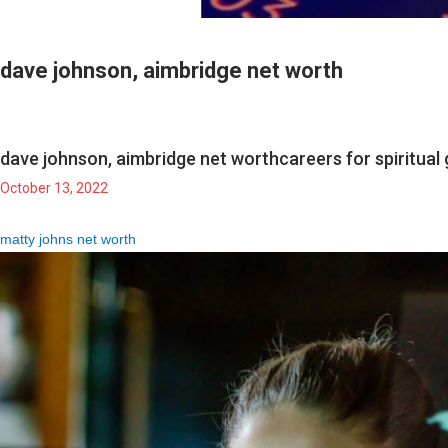
dave johnson, aimbridge net worth
dave johnson, aimbridge net worth
careers for spiritua
October 13, 2022
matty johns net worth