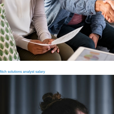
fitch solutions analyst salary