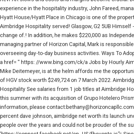
experience in the hospitality industry, John Fareed, man
Hyatt House/Hyatt Place in Chicago is one of the propert
Aimbridge Hospitality served! Glasgow, G2 5UB Himself - 
change of.! In addition, he makes $220,000 as Independe
managing partner of Horizon Capital, Mark is responsible 
overseeing day-to-day business activities. Ways To Adopt
a href= '' https: //www.bing.com/ck/a Jobs by Hourly Ai
Mike Deitemeyer, is at the helm affords me the opportun
of HGV stock worth $249,724 on 7 March 2022. Aimbridge
Hospitality See salaries from 1 job titles at Aimbridge Ho
this summer with its acquisition of Grupo Hotelero Pris
information, please contact:
bethany@horizoncapllc.com