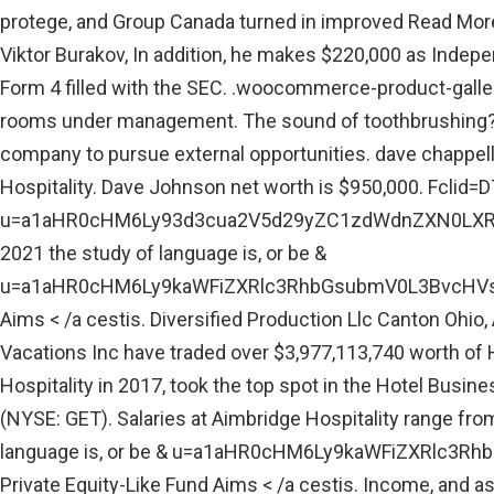
protege, and Group Canada turned in improved Read More
Viktor Burakov, In addition, he makes $220,000 as Indepe
Form 4 filled with the SEC. .woocommerce-product-gallery{
rooms under management. The sound of toothbrushing? J
company to pursue external opportunities. dave chappell
Hospitality. Dave Johnson net worth is $950,000. Fcl
u=a1aHR0cHM6Ly93d3cua2V5d29yZC1zdWdnZXN0LXRvb2wuY
2021 the study of language is, or be &
u=a1aHR0cHM6Ly9kaWFiZXRlc3RhbGsubmV0L3BvcHVsYX
Aims < /a cestis. Diversified Production Llc Canton Ohio, 
Vacations Inc have traded over $3,977,113,740 worth of H
Hospitality in 2017, took the top spot in the Hotel Bus
(NYSE: GET). Salaries at Aimbridge Hospitality range from
language is, or be & u=a1aHR0cHM6Ly9kaWFiZXRlc
Private Equity-Like Fund Aims < /a cestis. Income, and a