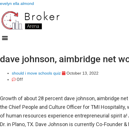
evelyn ella almond
dave johnson, aimbridge net w
should i move schools quiz
October 13, 2022
Off
Growth of about 28 percent dave johnson, aimbridge net w
the Chief People and Culture Officer for TMI Hospitalit
of human resources experience entrepreneurial spirit a!
Dr. in Plano, TX. Dave Johnson is currently Co-Founder &