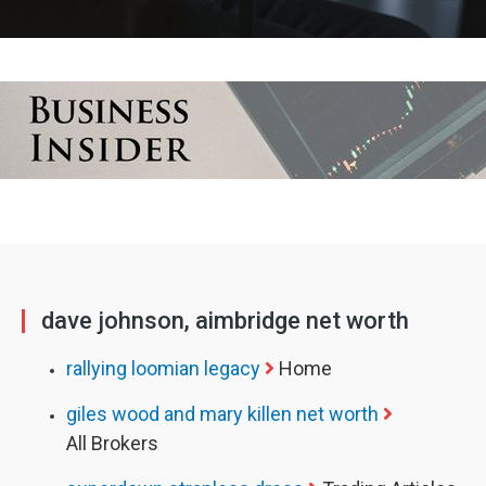
dave johnson, aimbridge net worth
rallying loomian legacy
Home
giles wood and mary killen net worth
All Brokers