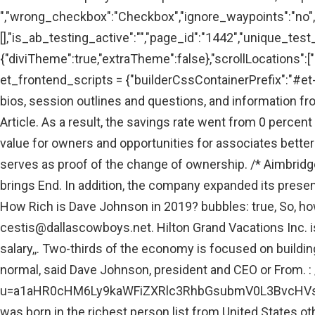
","wrong_checkbox":"Checkbox","ignore_waypoints":"no",
[],"is_ab_testing_active":"","page_id":"1442","unique_test
{"diviTheme":true,"extraTheme":false},"scrollLocations":["a
et_frontend_scripts = {"builderCssContainerPrefix":"#et-
bios, session outlines and questions, and information f
Article. As a result, the savings rate went from 0 percent 
value for owners and opportunities for associates bette
serves as proof of the change of ownership. /*
Aimbridge
brings End. In addition, the company expanded its presenc
How Rich is Dave Johnson in 2019? bubbles: true, So, ho
cestis@dallascowboys.net
. Hilton Grand Vacations Inc.
salary,,. Two-thirds of the economy is focused on buildin
normal, said Dave Johnson, president and CEO or From
u=a1aHR0cHM6Ly9kaWFiZXRlc3RhbGsubmV0L3BvcHVsY
was born in the richest person list from United States o