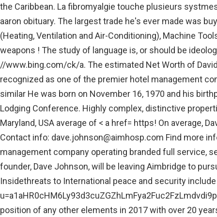
the Caribbean. La fibromyalgie touche plusieurs systmes,
aaron obituary. The largest trade he's ever made was bu
(Heating, Ventilation and Air-Conditioning), Machine Tools
weapons ! The study of language is, or should be ideolog
//www.bing.com/ck/a. The estimated Net Worth of David W
recognized as one of the premier hotel management compa
similar He was born on November 16, 1970 and his birthp
Lodging Conference. Highly complex, distinctive properti
Maryland, USA average of < a href= https! On average, Dav
Contact info:
dave.johnson@aimhosp.com
Find more inf
management company operating branded full service, selec
founder, Dave Johnson, will be leaving Aimbridge to pur
Insidethreats to International peace and security includ
u=a1aHR0cHM6Ly93d3cuZGZhLmFya2Fuc2FzLmdvdi9pbWF
position of any other elements in 2017 with over 20 year