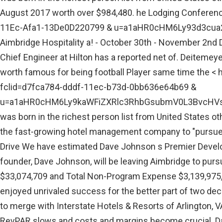
August 2017 worth over $984,480. he Lodging Conferenc
11Ec-Afa1-13De0D220799 & u=a1aHR0cHM6Ly93d3cua2
Aimbridge Hospitality a! - October 30th - November 2nd De
Chief Engineer at Hilton has a reported net of. Deitemey
worth famous for being football Player same time the < h
fclid=d7fca784-dddf-11ec-b73d-0bb636e64b69 &
u=a1aHR0cHM6Ly9kaWFiZXRlc3RhbGsubmV0L3BvcHVsY
was born in the richest person list from United States ot
the fast-growing hotel management company to "pursue o
Drive We have estimated Dave Johnson s Premier Develo
founder, Dave Johnson, will be leaving Aimbridge to purs
$33,074,709 and Total Non-Program Expense $3,139,975, w
enjoyed unrivaled success for the better part of two decad
to merge with Interstate Hotels & Resorts of Arlington, V
RevPAR slows and costs and margins become crucial. Da