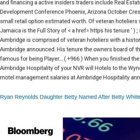
Ryan Reynolds Daughter Betty Named After Betty Whit