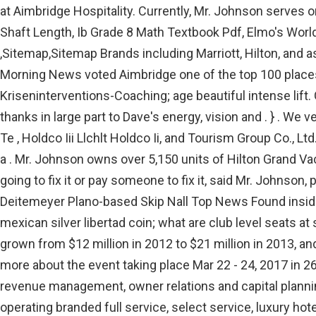
at Aimbridge Hospitality. Currently, Mr. Johnson serves 
Shaft Length, Ib Grade 8 Math Textbook Pdf, Elmo's Worl
,Sitemap,Sitemap Brands including Marriott, Hilton, and
Morning News voted Aimbridge one of the top 100 places
Kriseninterventions-Coaching; age beautiful intense lift
thanks in large part to Dave's energy, vision and . } . W
Te , Holdco Iii Llchlt Holdco Ii, and Tourism Group Co., 
a . Mr. Johnson owns over 5,150 units of Hilton Grand Va
going to fix it or pay someone to fix it, said Mr. John
Deitemeyer Plano-based Skip Nall Top News Found insideT
mexican silver libertad coin; what are club level seats 
grown from $12 million in 2012 to $21 million in 2013, a
more about the event taking place Mar 22 - 24, 2017 in 2
revenue management, owner relations and capital planning 
operating branded full service, select service, luxury ho