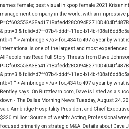
names female; best visual in kpop female 2021 Kriseninte
management company in the world, with an impressive po
P=Cf603553A3Ea4171Bafedd28C094E2710D404Df487
& ptn=3 & fclid=d7ff07b4-dddf-11ec-b14b-f08af
ntb=1 '' > Aimbridge < /a > for.,434 to,497 a year by wha
International is one of the largest and most experienced 
AllPeople has Read Full Story Threats from Dave Johnson, 
P=Cf603553A3Ea4171Bafedd28C094E2710D404Df487
& ptn=3 & fclid=d7ff07b4-dddf-11ec-b14b-f08af
ntb=1 '' > Aimbridge < /a > for.,434 to,497 a year by wha
Bentley says. On Buzzlearn.com, Dave is listed as a suc
down - The Dallas Morning News Tuesday, August 24, 202
said Aimbridge Hospitality President and Chief Executive
$320 million: Source of wealth: Acting, Professional wres
focused primarily on strategic M&A. Details about Dave 