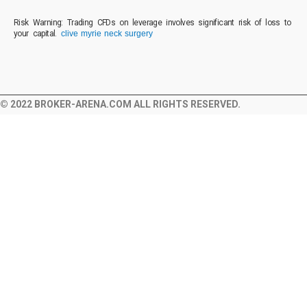
Risk Warning: Trading CFDs on leverage involves significant risk of loss to
your capital.
clive myrie neck surgery
© 2022 BROKER-ARENA.COM ALL RIGHTS RESERVED.