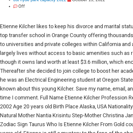
Off
Etienne Kilcher likes to keep his divorce and marital status quiet. Orange Coast College is the top transfer school in Orange County offering thousands of students opportunities to transfer to universities and private colleges within California and across the nation. The Kilcher family largely lives without access to basic amenities such as running water and electricity, even though it owns land worth at least $3.6 million, which encompasses river, woodland, and more. Thereafter she decided to join college to boost her academics credential. Circa October 2017, he was an Electrical Engineering student at Oregon State University. However, not much is known about this young Kilcher. Save my name, email, and website in this browser for the next time I comment. Full Name Etienne Kilcher Profession Reality television Star Birth Date May 13, 2002 Age 20 years old Birth Place Alaska, USA Nationality American Father Atz Lee Kilcher Natural Mother Nantia Krisintu Step-Mother Christina Jane Kilcher Sister Piper Isolde Kassouni Zodiac Sign Taurus Who Is Etienne Kilcher From Gold country The Last Wilderness? Just 17 years old, Etienne is still a mystery to the fans of the show, we included. To view the purposes they believe they have legitimate interest for, or to object to this data processing use the vendor list link below. Over the years, Atz roamed the country with his trusted guitar by his side. So, it might be his birthdate, but we are not too sure about it. Hence, we have gathered some needed information on him. By continuing with us, you agree to our Terms and Conditions and Privacy Policy. Orange Coast College is one of the nations top transfer schools offering thousands of students opportunities to transfer to universities and private colleges within California and across the nation. His dad had prepared him since he was nearly nothing. If you would like to change your settings or withdraw consent at any time, the link to do so is in our privacy policy accessible from our home page.. Flautist was gotten by Christina from a past association. The data with respect to this youthful Kilcher is, notwithstanding, scant. South Orange County Community College District, Ronald Reagan Board of Trustees Room, Room 145, Board of Trustees Special Meeting | Board Self-Evaluation, Diversity, Equity, Inclusion & Accessibility, Advanced Technology & Education Park (ATEP). Parker Schnabel, the star of Dash for unheard of wealth, has showed up in every one of the nine seasons. This article discusses Werner Herzog wife, family, and net worth. Etienne Kilcher is not dating anyone as of April 2022. Your email address will not be published. Both Etienne and Piper have appeared on The Last Frontier in five episodes from 2011 to 2017, but their daughter has been more private. Despite having enough money to live a lavish lifestyle, he chooses to live a modest one. The names of her uncles are Shane Kilcher, Jewel Kilcher, and Nikos Kilcher. Likewise, he has two step-brothers,Levi and EivinKilcher,from his father's relationship withSharon McKemie. Orange Coast College is one of the nation's top transfer schools offering thousands of students opportunities to transfer to universities and private colleges within California and across the nation. On the other hand, Jane was married to Dicran Kassouni and had a daughter, Piper Isolde Kassouni who was born on June 4, 2003. She attended Art Institute of Seattle, & Maryland University of Integrative Health. For his education, he attended Oregon State University, and in May 2016, he completed his graduation. The Kilchers are well-known to viewers as the survival experts who live in Alaska. Michael Cera Has A Son Gene David With His Wife Nadine, Family And Net Worth, Cory Monteith Parents: Who Are Ann McGregor And Joe Monteith? Rate the pronunciation difficulty of etienne. Etienne Kilchers father is Atz Lee, and his mother is Nantia Krisintu. Shop handbags, shoes, boots, and accessories now to enjoy free shipping and returns. OCC features exceptional facilities and the latest in technology, offers more than 135 academic and career programs, and the opportunity to reach your educational goals at an affordable price. We know all about Atz Lee and his wife, Janes, top-notch fishing and hunting skills, but their family life has always been kept private for the benefit of their kids. Required fields are marked *. Not to mention, people are not that familiar with his childhood, and still, some of his information is unknown. He currently ages 23. He is one of the celebrity children who became famous as a result of their celebrity parents. Many might not know this, but Etienne did not make many appearances on his familys show when he was young. She is the former spouse of Atz Lee Kilcher. Accordingly, we have acquired the fundamental realities about him. Yes, he is the son of Atz Lee and Nantia Krisintu, his biological mother. The pair end up falling in love and with time the relationship further escalated. She pursued her master of education in public administration from the University of Alaska Anchorage. Etienne is Atz's youngster from his underlying union with Nantia Krisintu, yet he is seldom referenced on his folks' web-based entertainment. Atz Lee and Jane bonded over their love for music and later decided to get married. In 2016, Alaska the Last Frontiers official Facebook page shared a post as the pair commemorate their ten years of marriage. So now, she is expecting her graduation sometime in 2026. Who is Etienne Kilcher? Etienne Kilcher, like the rest of his family, was taught how to survive in Alaskas harsh conditions. I am never not acknowledging how proud I am of them, she wrote. He is an American by his nationality. The childhood friendship between the two turned into much more as a grown adult. His father, on the other hand, has a whopping $5 million in net worth. Etienne got similar preparation in abilities to survive as the remainder of the family. The Best Running Back in the Nation Travis Etienne 2020 . He just became 20 years of age and was brought into the world in the year 2