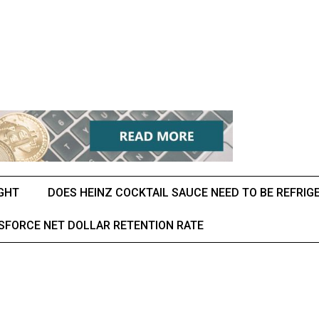
IGHT
DOES HEINZ COCKTAIL SAUCE NEED TO BE REFRIG
SFORCE NET DOLLAR RETENTION RATE