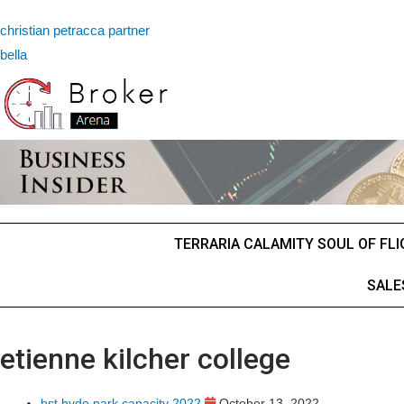
christian petracca partner
bella
TERRARIA CALAMITY SOUL OF FL
SALE
etienne kilcher college
bst hyde park capacity 2022
October 13, 2022